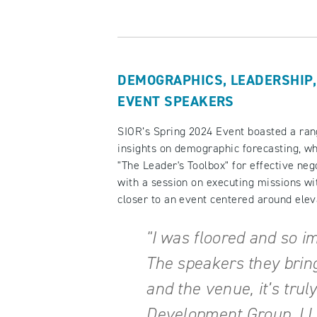
DEMOGRAPHICS, LEADERSHIP,
EVENT SPEAKERS
SIOR’s Spring 2024 Event boasted a ran
insights on demographic forecasting, w
"The Leader's Toolbox" for effective nego
with a session on executing missions wi
closer to an event centered around el
"I was floored and so i
The speakers they bring
and the venue, it’s trul
Development Group, LLC 