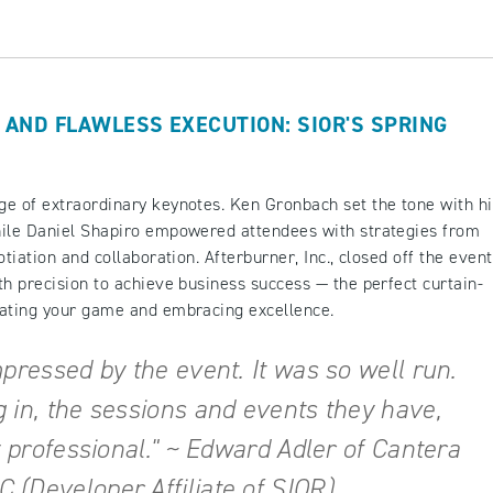
 AND FLAWLESS EXECUTION: SIOR'S SPRING
ge of extraordinary keynotes. Ken Gronbach set the tone with hi
hile Daniel Shapiro empowered attendees with strategies from
tiation and collaboration. Afterburner, Inc., closed off the event
th precision to achieve business success — the perfect curtain-
evating your game and embracing excellence.
mpressed by the event. It was so well run.
 in, the sessions and events they have,
y professional." ~ Edward Adler of Cantera
(Developer Affiliate of SIOR)