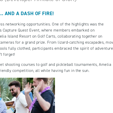
 AND A DASH OF FIRE!
ess networking opportunities. One of the highlights was the
ls Capture Quest Event, where members embarked on
ia Island Resort on Golf Carts, collaborating together on
 cameras for a grand prize. From lizard-catching escapades, mo
ols fully clothed, participants embraced the spirit of adventure
t forget!
eet shooting courses to golf and pickleball tournaments, Amelia
riendly competition, all while having fun in the sun.