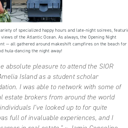
riety of specialized happy hours and late-night soirees, featur
 views of the Atlantic Ocean. As always, the Opening Night
nt — all gathered around makeshift campfires on the beach for
nd hula-dancing the night away!
he absolute pleasure to attend the SIOR
Amelia Island as a student scholar
ation. I was able to network with some of
al estate brokers from around the world
individuals I’ve looked up to for quite
s full of invaluable experiences, and I