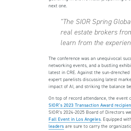
next one.
"The SIOR Spring Globa
real estate brokers fro
learn from the experien
The conference was an unequivocal succe
networking events, and a bustling exhib
latest in CRE. Against the sun-drenched
expert panelists discussing latest marke
impact of AI, and striking the balance b
On top of record attendance, the event 
SIOR’s 2023 Transaction Award recipien
SIOR’s 2024-2025 Board of Directors were
Fall Event in Los Angeles
. Equipped wit
leaders
are sure to carry the organiza