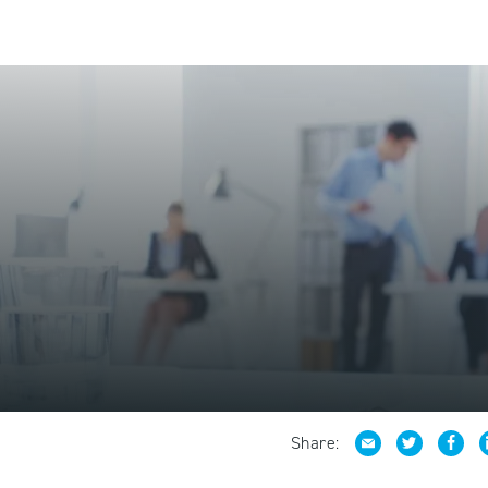
Share: