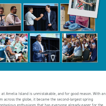
 at Amelia Island is unmistakable, and for good reason. With an
m across the globe, it became the second-largest spring
 contagious enthusiasm that has everyone already eager for the