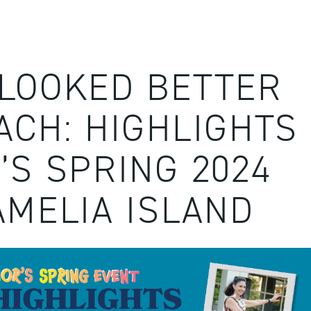
LOOKED BETTER
ACH: HIGHLIGHTS
’S SPRING 2024
AMELIA ISLAND