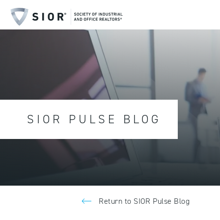
SIOR PULSE BLOG
Return to SIOR Pulse Blog