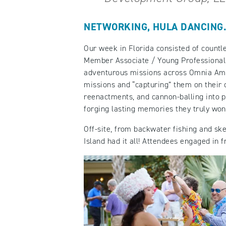
NETWORKING, HULA DANCING…
Our week in Florida consisted of countl
Member Associate / Young Professiona
adventurous missions across Omnia Amel
missions and “capturing” them on their
reenactments, and cannon-balling into po
forging lasting memories they truly won’
Off-site, from backwater fishing and sk
Island had it all! Attendees engaged in f