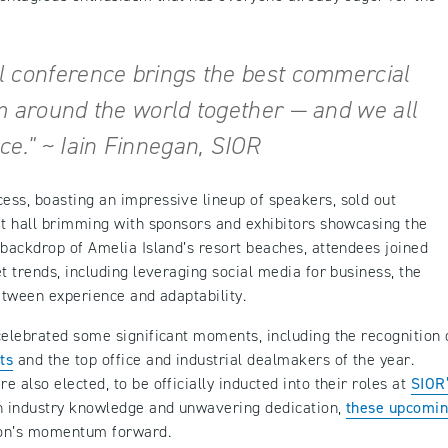
l conference brings the best commercial
m around the world together — and we all
ce." ~ Iain Finnegan, SIOR
ss, boasting an impressive lineup of speakers, sold out
it hall brimming with sponsors and exhibitors showcasing the
 backdrop of Amelia Island’s resort beaches, attendees joined
t trends, including leveraging social media for business, the
etween experience and adaptability.
celebrated some significant moments, including the recognition 
ts
and the top office and industrial dealmakers of the year.
 also elected, to be officially inducted into their roles at
SIOR
h industry knowledge and unwavering dedication,
these upcomi
tion’s momentum forward.