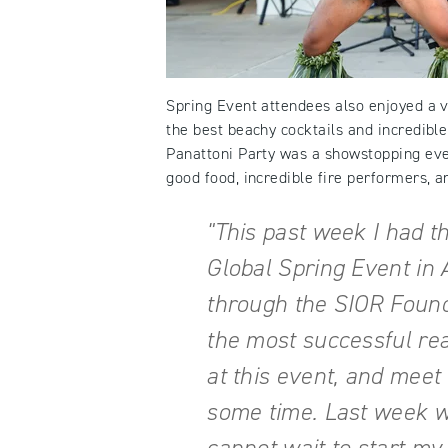
Spring Event attendees also enjoyed a va
the best beachy cocktails and incredible
Panattoni Party was a showstopping eve
good food, incredible fire performers, a
"This past week I had t
Global Spring Event in 
through the SIOR Found
the most successful re
at this event, and meet 
some time. Last week wa