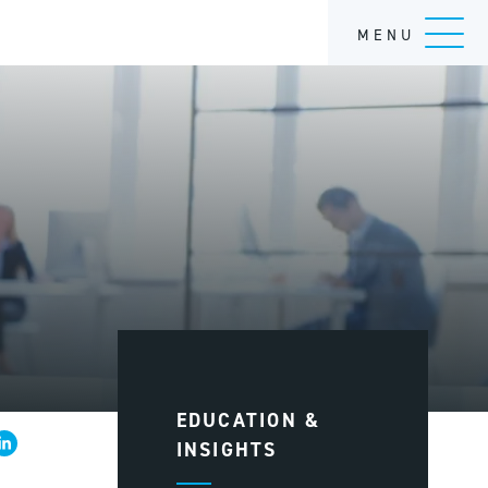
MENU
EDUCATION &
INSIGHTS