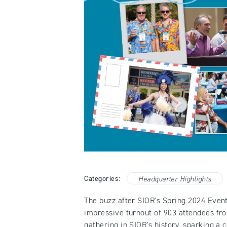
Categories:
Headquarter Highlights
The buzz after SIOR's Spring 2024 Event
impressive turnout of 903 attendees fro
gathering in SIOR's history, sparking a