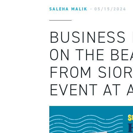
SALEHA MALIK
05/15/2024
BUSINESS 
ON THE BE
FROM SIOR
EVENT AT 