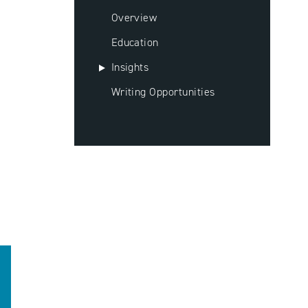
Overview
Education
Insights
Writing Opportunities