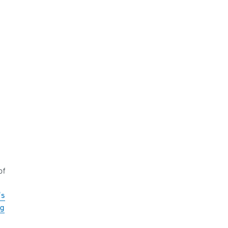
of
’s
ng