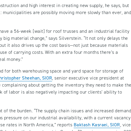
nstruction and high interest in creating new supply, he says, but
k: municipalities are possibly moving more slowly than ever, and
ave a 56-week [wait] for roof trusses and an industrial facility
ty big material change,” says Silverstein. “It not only delays the
but it also drives up the cost basis—not just because materials
use of carrying costs. With an extra four months there’s a
 real money.”
nd for both warehousing space and yard space for storage of
hristopher Sheehan, SIOR
, senior executive vice president at
are complaining about getting the inventory they need to make the
k of labor is also negatively impacting our clients’ ability to
nt of the burden. “The supply chain issues and increased deman
pressure on our industrial availability, with a current vacancy
ase rates in North America,” reports
Baktash Kasraei, SIOR
, vice