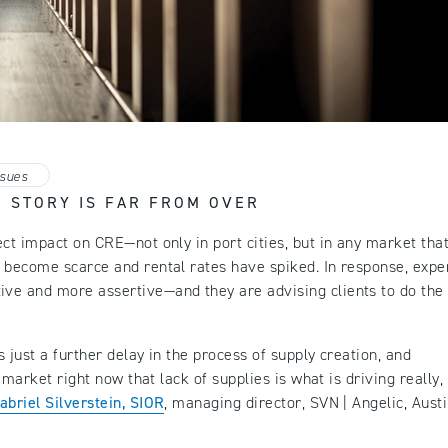
ssues
’ STORY IS FAR FROM OVER
ct impact on CRE—not only in port cities, but in any market tha
 become scarce and rental rates have spiked. In response, expe
ve and more assertive—and they are advising clients to do the
 just a further delay in the process of supply creation, and
e market right now that lack of supplies is what is driving really,
abriel Silverstein, SIOR
, managing director, SVN | Angelic, Austi