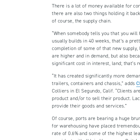
There is a lot of money available for co
there are also two things holding it bac
of course, the supply chain.
“When somebody tells you that you will h
usually builds in 40 weeks, that’s a pret
completion of some of that new supply, 
are higher and in demand, but also beca
significant cost in interest, land; that’s
“It has created significantly more dema
trailers, containers and chassis,” adds
C
Colliers in El Segundo, Calif. “Clients 
product and/or to sell their product. Lac
provide their goods and services.”
Of course, ports are bearing a huge bru
for warehousing have placed tremendous 
rate of 0.6% and some of the highest le