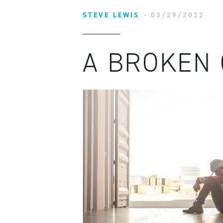
STEVE LEWIS
03/29/2022
A BROKEN 