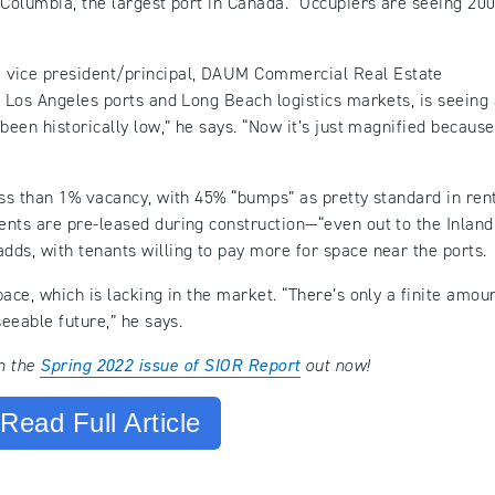
 Columbia, the largest port in Canada. “Occupiers are seeing 20
e vice president/principal, DAUM Commercial Real Estate
e Los Angeles ports and Long Beach logistics markets, is seeing
been historically low,” he says. “Now it’s just magnified because
ess than 1% vacancy, with 45% “bumps” as pretty standard in ren
nts are pre-leased during construction—“even out to the Inland
ds, with tenants willing to pay more for space near the ports.
ace, which is lacking in the market. “There’s only a finite amoun
seeable future,” he says.
in the
Spring 2022 issue of SIOR Report
out now!
Read Full Article