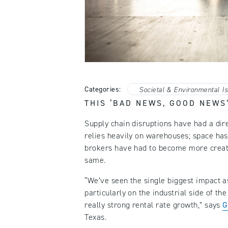
Categories:
Societal & Environmental I
THIS ‘BAD NEWS, GOOD NEWS
Supply chain disruptions have had a dire
relies heavily on warehouses; space has
brokers have had to become more creati
same.
“We’ve seen the single biggest impact as
particularly on the industrial side of th
really strong rental rate growth,” says
G
Texas.