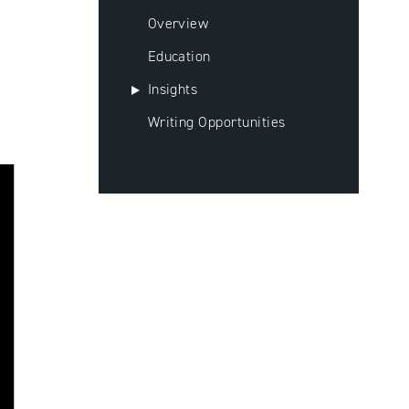
Overview
Education
Insights
Writing Opportunities