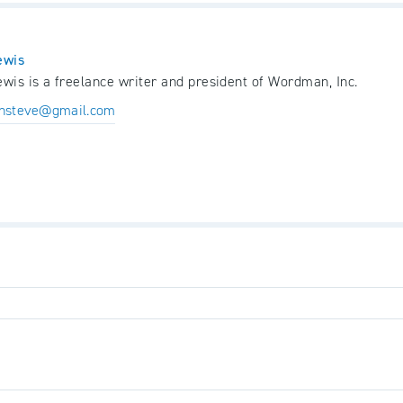
ewis
wis is a freelance writer and president of Wordman, Inc.
nsteve@gmail.com