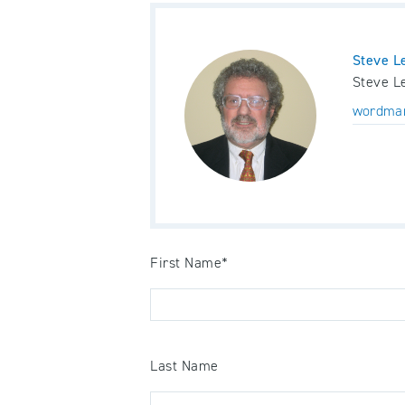
Steve L
Steve Le
wordma
First Name
*
Last Name