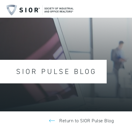
SIOR PULSE BLOG
Return to SIOR Pulse Blog