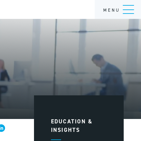
MENU
EDUCATION &
INSIGHTS