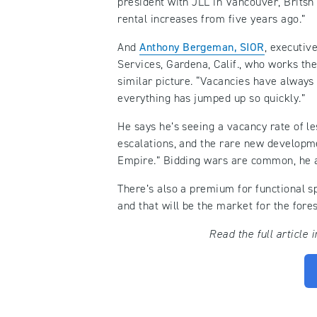
president with JLL in Vancouver, Britsh
rental increases from five years ago.”
And
Anthony Bergeman, SIOR
, executiv
Services, Gardena, Calif., who works th
similar picture. “Vacancies have always 
everything has jumped up so quickly.”
He says he’s seeing a vacancy rate of l
escalations, and the rare new developme
Empire.” Bidding wars are common, he ad
There’s also a premium for functional sp
and that will be the market for the fore
Read the full article 