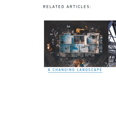
RELATED ARTICLES:
A CHANGING LANDSCAPE