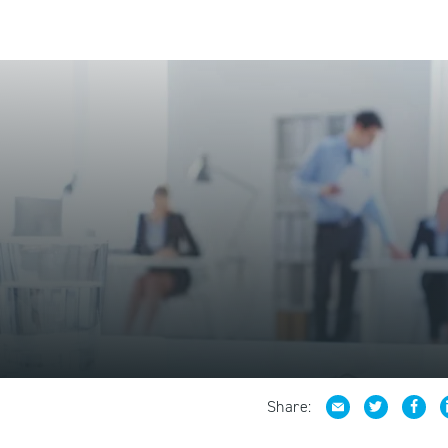
Share: