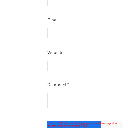
Email
*
Website
Comment
*