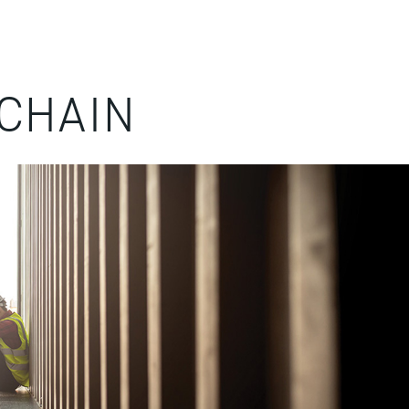
CHAIN