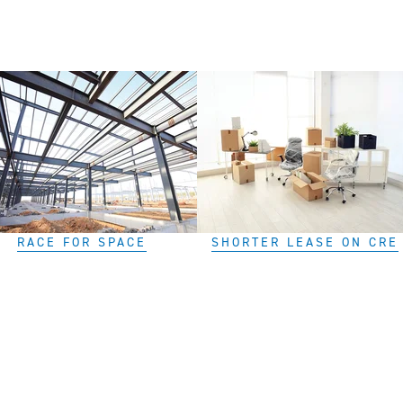
RACE FOR SPACE
SHORTER LEASE ON CRE