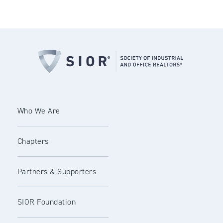
Who We Are
Chapters
Partners & Supporters
SIOR Foundation