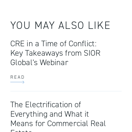
YOU MAY ALSO LIKE
CRE in a Time of Conflict:
Key Takeaways from SIOR
Global's Webinar
READ
The Electrification of
Everything and What it
Means for Commercial Real