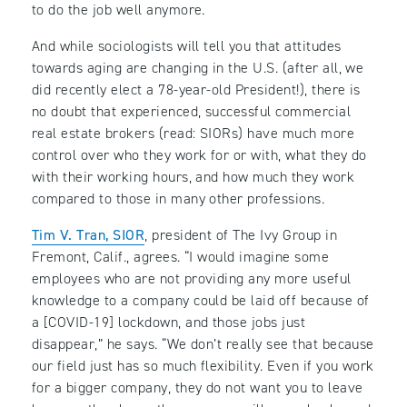
to do the job well anymore.
And while sociologists will tell you that attitudes
towards aging are changing in the U.S. (after all, we
did recently elect a 78-year-old President!), there is
no doubt that experienced, successful commercial
real estate brokers (read: SIORs) have much more
control over who they work for or with, what they do
with their working hours, and how much they work
compared to those in many other professions.
Tim V. Tran, SIOR
, president of The Ivy Group in
Fremont, Calif., agrees. “I would imagine some
employees who are not providing any more useful
knowledge to a company could be laid off because of
a [COVID-19] lockdown, and those jobs just
disappear,” he says. “We don’t really see that because
our field just has so much flexibility. Even if you work
for a bigger company, they do not want you to leave