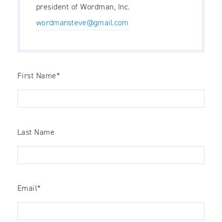
president of Wordman, Inc.
wordmansteve@gmail.com
First Name
*
Last Name
Email
*