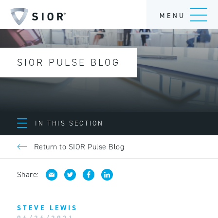
MENU
SIOR PULSE BLOG
IN THIS SECTION
Return to SIOR Pulse Blog
Share:
STEVE LEWIS