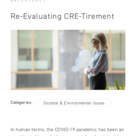
06/24/2021
Re-Evaluating CRE-Tirement
Categories:
Societal & Environmental Issues
In human terms, the COVID-19 pandemic has been an