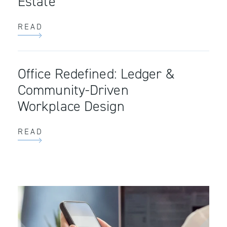
Estate
READ
Office Redefined: Ledger &
Community-Driven
Workplace Design
READ