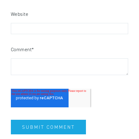
Website
Comment
*