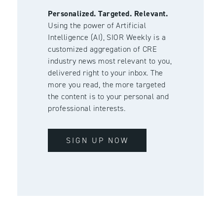
Personalized. Targeted. Relevant.
Using the power of Artificial
Intelligence (AI), SIOR Weekly is a
customized aggregation of CRE
industry news most relevant to you,
delivered right to your inbox. The
more you read, the more targeted
the content is to your personal and
professional interests.
SIGN UP NOW