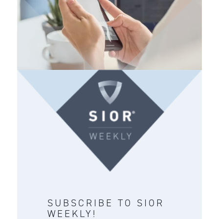
SUBSCRIBE TO SIOR
WEEKLY!