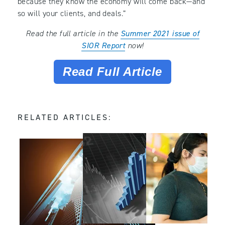
because they know the economy will come back—and
so will your clients, and deals.”
Read the full article in the
Summer 2021 issue of
SIOR Report
now!
Read Full Article
RELATED ARTICLES: