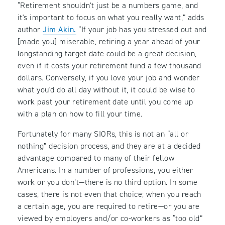
“Retirement shouldn't just be a numbers game, and
it's important to focus on what you really want,” adds
author
Jim Akin.
“If your job has you stressed out and
[made you] miserable, retiring a year ahead of your
longstanding target date could be a great decision,
even if it costs your retirement fund a few thousand
dollars. Conversely, if you love your job and wonder
what you'd do all day without it, it could be wise to
work past your retirement date until you come up
with a plan on how to fill your time.
Fortunately for many SIORs, this is not an “all or
nothing” decision process, and they are at a decided
advantage compared to many of their fellow
Americans. In a number of professions, you either
work or you don’t—there is no third option. In some
cases, there is not even that choice; when you reach
a certain age, you are required to retire—or you are
viewed by employers and/or co-workers as “too old”