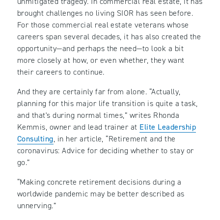
unmitigated tragedy. In commercial real estate, it has
brought challenges no living SIOR has seen before.
For those commercial real estate veterans whose
careers span several decades, it has also created the
opportunity—and perhaps the need—to look a bit
more closely at how, or even whether, they want
their careers to continue.
And they are certainly far from alone. “Actually,
planning for this major life transition is quite a task,
and that's during normal times,” writes Rhonda
Kemmis, owner and lead trainer at
Elite Leadership
Consulting
, in her article, “Retirement and the
coronavirus: Advice for deciding whether to stay or
go.”
“Making concrete retirement decisions during a
worldwide pandemic may be better described as
unnerving.”