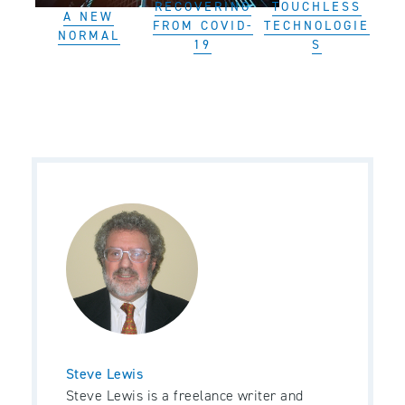
RECOVERING
TOUCHLESS
A NEW
FROM COVID-
TECHNOLOGIE
NORMAL
19
S
Steve Lewis
Steve Lewis is a freelance writer and