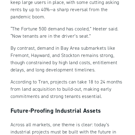
keep large users in place, with some cutting asking
rents by up to 40%—a sharp reversal from the
pandemic boom.
“The Fortune 500 demand has cooled,” Heeter said.
“Now tenants are in the driver’s seat.”
By contrast, demand in Bay Area submarkets like
Fremont, Hayward, and Stockton remains strong,
though constrained by high land costs, entitlement
delays, and long development timelines.
According to Tran, projects can take 18 to 24 months
from land acquisition to build-out, making early
commitments and strong tenants essential.
Future-Proofing Industrial Assets
Across all markets, one theme is clear: today’s
industrial projects must be built with the future in