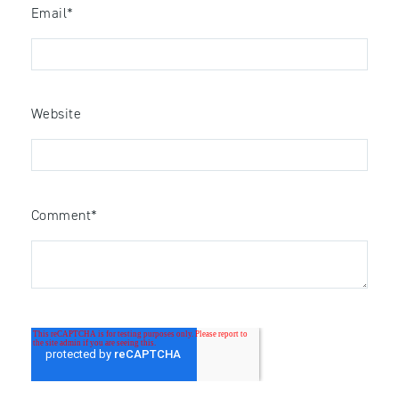
Email
*
Website
Comment
*