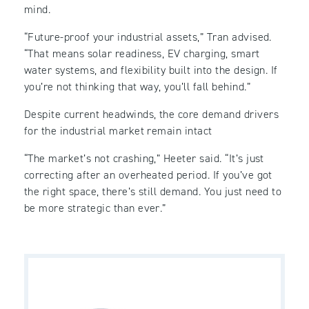
mind.
“Future-proof your industrial assets,” Tran advised.
“That means solar readiness, EV charging, smart
water systems, and flexibility built into the design. If
you’re not thinking that way, you’ll fall behind.”
Despite current headwinds, the core demand drivers
for the industrial market remain intact
“The market’s not crashing,” Heeter said. “It’s just
correcting after an overheated period. If you’ve got
the right space, there’s still demand. You just need to
be more strategic than ever.”