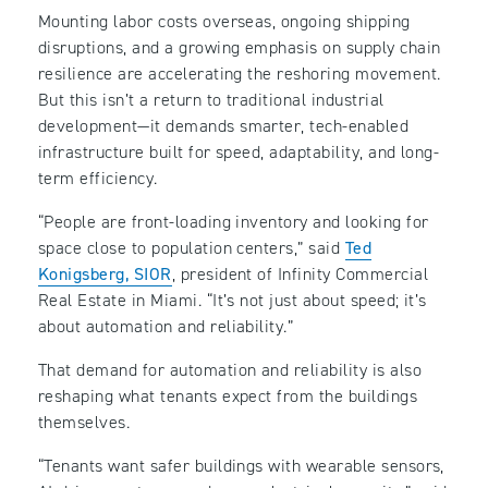
Mounting labor costs overseas, ongoing shipping
disruptions, and a growing emphasis on supply chain
resilience are accelerating the reshoring movement.
But this isn’t a return to traditional industrial
development—it demands smarter, tech-enabled
infrastructure built for speed, adaptability, and long-
term efficiency.
“People are front-loading inventory and looking for
space close to population centers,” said
Ted
Konigsberg, SIOR
, president of Infinity Commercial
Real Estate in Miami. “It’s not just about speed; it’s
about automation and reliability.”
That demand for automation and reliability is also
reshaping what tenants expect from the buildings
themselves.
“Tenants want safer buildings with wearable sensors,