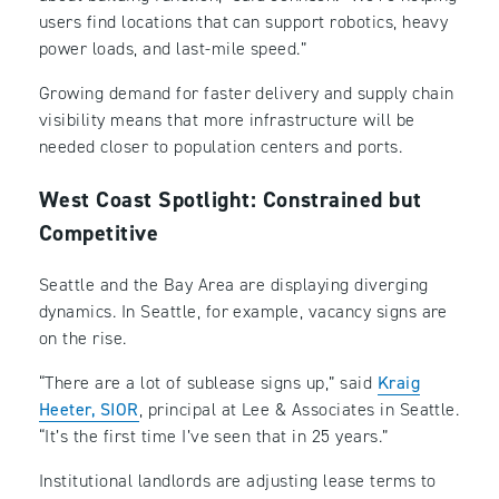
users find locations that can support robotics, heavy
power loads, and last-mile speed.”
Growing demand for faster delivery and supply chain
visibility means that more infrastructure will be
needed closer to population centers and ports.
West Coast Spotlight: Constrained but
Competitive
Seattle and the Bay Area are displaying diverging
dynamics. In Seattle, for example, vacancy signs are
on the rise.
“There are a lot of sublease signs up,” said
Kraig
Heeter, SIOR
, principal at Lee & Associates in Seattle.
“It’s the first time I’ve seen that in 25 years.”
Institutional landlords are adjusting lease terms to