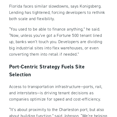
Florida faces similar slowdowns, says Konigsberg.
Lending has tightened, forcing developers to rethink
both scale and flexibility.
“You used to be able to finance anything,” he said.
“Now, unless you’ve got a Fortune 500 tenant lined
up, banks won’t touch you. Developers are dividing
big industrial sites into flex warehouses, or even
converting them into retail if needed.”
Port-Centric Strategy Fuels Site
Selection
Access to transportation infrastructure—ports, rail,
and interstates—is driving tenant decisions as
companies optimize for speed and cost-efficiency.
“It’s about proximity to the Charleston port, but also
about building function,” said Johnson. “We’re helping