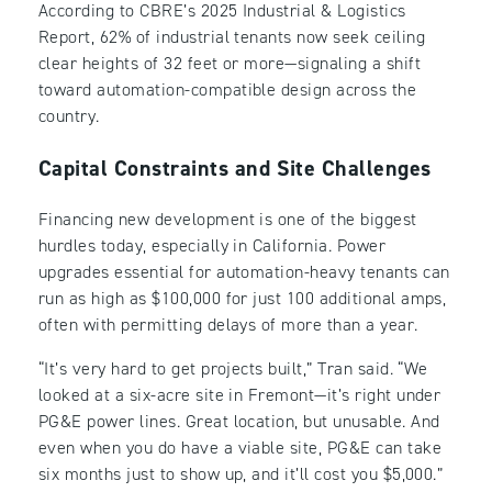
According to CBRE’s 2025 Industrial & Logistics
Report, 62% of industrial tenants now seek ceiling
clear heights of 32 feet or more—signaling a shift
toward automation-compatible design across the
country.
Capital Constraints and Site Challenges
Financing new development is one of the biggest
hurdles today, especially in California. Power
upgrades essential for automation-heavy tenants can
run as high as $100,000 for just 100 additional amps,
often with permitting delays of more than a year.
“It’s very hard to get projects built,” Tran said. “We
looked at a six-acre site in Fremont—it’s right under
PG&E power lines. Great location, but unusable. And
even when you do have a viable site, PG&E can take
six months just to show up, and it’ll cost you $5,000.”