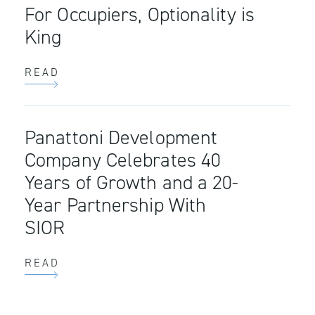
For Occupiers, Optionality is
King
READ
Panattoni Development
Company Celebrates 40
Years of Growth and a 20-
Year Partnership With
SIOR
READ