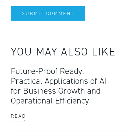
YOU MAY ALSO LIKE
Future-Proof Ready:
Practical Applications of AI
for Business Growth and
Operational Efficiency
READ