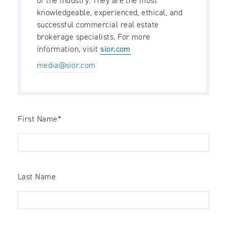
of the industry. They are the most
knowledgeable, experienced, ethical, and
successful commercial real estate
brokerage specialists. For more
information, visit
sior.com
media@sior.com
First Name
*
Last Name