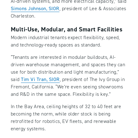
AI-driven systems, and more electrical capacity,” said
Simons Johnson, SIOR
, president of Lee & Associates
Charleston.
Multi-Use, Modular, and Smart Facilities
Modern industrial tenants expect flexibility, speed,
and technology-ready spaces as standard.
“Tenants are interested in modular buildouts, AI-
driven warehouse management, and spaces they can
use for both distribution and light manufacturing,”
said
Tim Vi Tran, SIOR
, president of The Ivy Group in
Fremont, California. “We’re even seeing showrooms
and R&D in the same space. Flexibility is key.”
In the Bay Area, ceiling heights of 32 to 40 feet are
becoming the norm, while older stock is being
retrofitted for robotics, EV fleets, and renewable
energy systems.