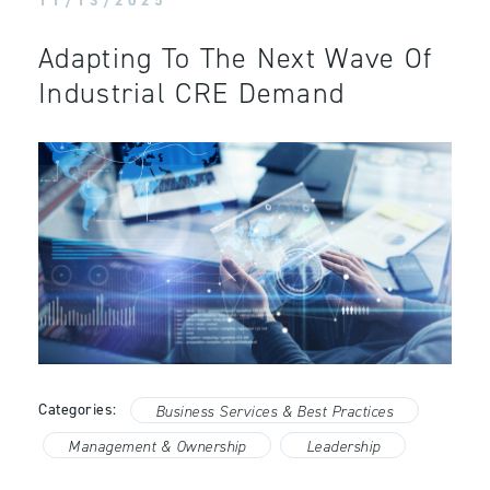
11/13/2025
Adapting To The Next Wave Of
Industrial CRE Demand
Categories:
Business Services & Best Practices
Management & Ownership
Leadership