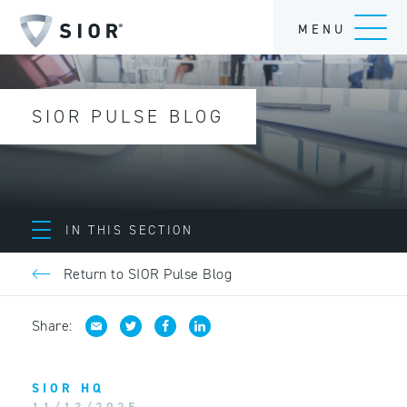
MENU
SIOR PULSE BLOG
IN THIS SECTION
Return to SIOR Pulse Blog
Share:
SIOR HQ