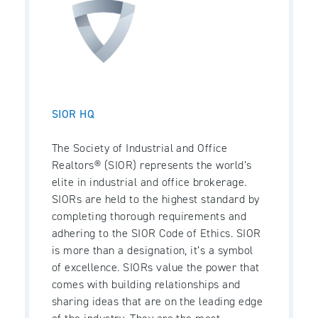
SIOR HQ
The Society of Industrial and Office
Realtors® (SIOR) represents the world’s
elite in industrial and office brokerage.
SIORs are held to the highest standard by
completing thorough requirements and
adhering to the SIOR Code of Ethics. SIOR
is more than a designation, it’s a symbol
of excellence. SIORs value the power that
comes with building relationships and
sharing ideas that are on the leading edge