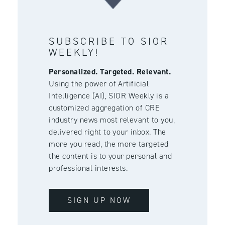
SUBSCRIBE TO SIOR
WEEKLY!
Personalized. Targeted. Relevant.
Using the power of Artificial
Intelligence (AI), SIOR Weekly is a
customized aggregation of CRE
industry news most relevant to you,
delivered right to your inbox. The
more you read, the more targeted
the content is to your personal and
professional interests.
SIGN UP NOW