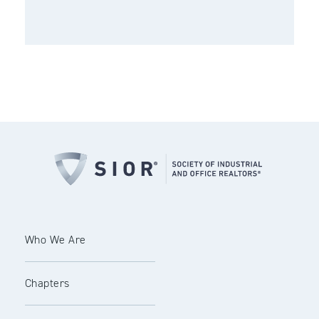
Who We Are
Chapters