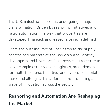
The U.S. industrial market is undergoing a major
transformation. Driven by reshoring initiatives and
rapid automation, the way that properties are
developed, financed, and leased is being redefined.
From the bustling Port of Charleston to the supply-
constrained markets of the Bay Area and Seattle,
developers and investors face increasing pressure to
solve complex supply chain logistics, meet demand
for multi-functional facilities, and overcome capital
market challenges. These forces are prompting a
wave of innovation across the sector.
Reshoring and Automation Are Reshaping
the Market