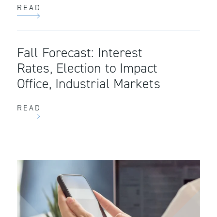
READ
Fall Forecast: Interest
Rates, Election to Impact
Office, Industrial Markets
READ