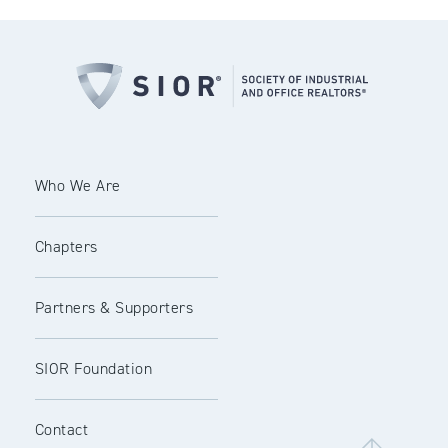
Who We Are
Chapters
Partners & Supporters
SIOR Foundation
Contact