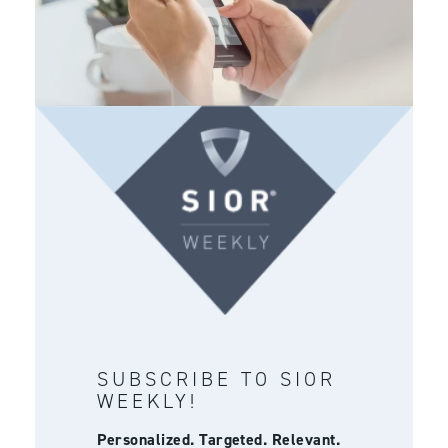
SUBSCRIBE TO SIOR
WEEKLY!
Personalized. Targeted. Relevant.