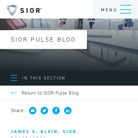
MENU
SIOR PULSE BLOG
IN THIS SECTION
Return to SIOR Pulse Blog
Share:
JAMES E. KLEIN, SIOR