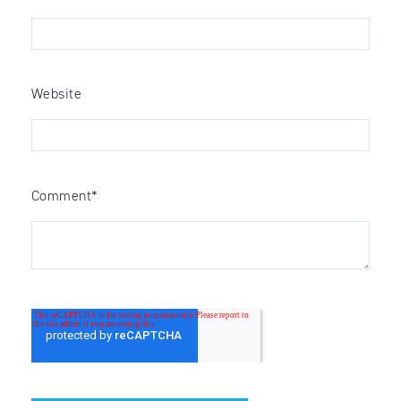
Website
Comment
*