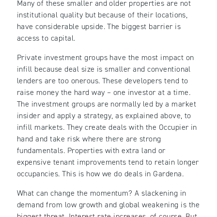
Many of these smaller and older properties are not
institutional quality but because of their locations,
have considerable upside. The biggest barrier is
access to capital.
Private investment groups have the most impact on
infill because deal size is smaller and conventional
lenders are too onerous. These developers tend to
raise money the hard way – one investor at a time.
The investment groups are normally led by a market
insider and apply a strategy, as explained above, to
infill markets. They create deals with the Occupier in
hand and take risk where there are strong
fundamentals. Properties with extra land or
expensive tenant improvements tend to retain longer
occupancies. This is how we do deals in Gardena.
What can change the momentum? A slackening in
demand from low growth and global weakening is the
biggest threat. Interest rate increases, of course. But