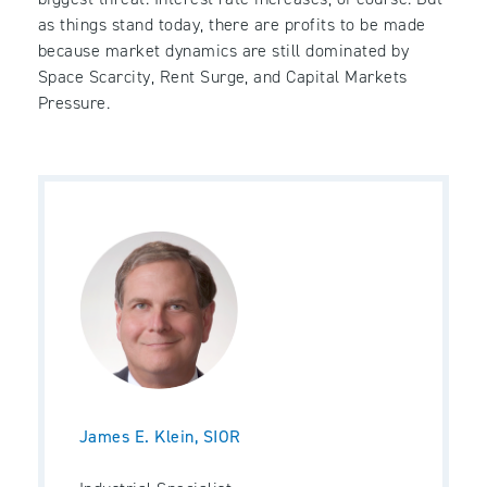
as things stand today, there are profits to be made
because market dynamics are still dominated by
Space Scarcity, Rent Surge, and Capital Markets
Pressure.
James E. Klein, SIOR