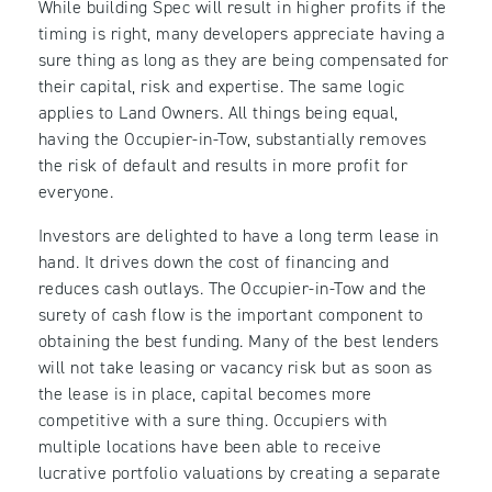
While building Spec will result in higher profits if the
timing is right, many developers appreciate having a
sure thing as long as they are being compensated for
their capital, risk and expertise. The same logic
applies to Land Owners. All things being equal,
having the Occupier-in-Tow, substantially removes
the risk of default and results in more profit for
everyone.
Investors are delighted to have a long term lease in
hand. It drives down the cost of financing and
reduces cash outlays. The Occupier-in-Tow and the
surety of cash flow is the important component to
obtaining the best funding. Many of the best lenders
will not take leasing or vacancy risk but as soon as
the lease is in place, capital becomes more
competitive with a sure thing. Occupiers with
multiple locations have been able to receive
lucrative portfolio valuations by creating a separate