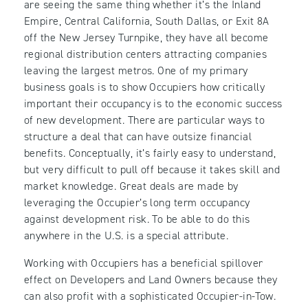
are seeing the same thing whether it’s the Inland
Empire, Central California, South Dallas, or Exit 8A
off the New Jersey Turnpike, they have all become
regional distribution centers attracting companies
leaving the largest metros. One of my primary
business goals is to show Occupiers how critically
important their occupancy is to the economic success
of new development. There are particular ways to
structure a deal that can have outsize financial
benefits. Conceptually, it’s fairly easy to understand,
but very difficult to pull off because it takes skill and
market knowledge. Great deals are made by
leveraging the Occupier’s long term occupancy
against development risk. To be able to do this
anywhere in the U.S. is a special attribute.
Working with Occupiers has a beneficial spillover
effect on Developers and Land Owners because they
can also profit with a sophisticated Occupier-in-Tow.