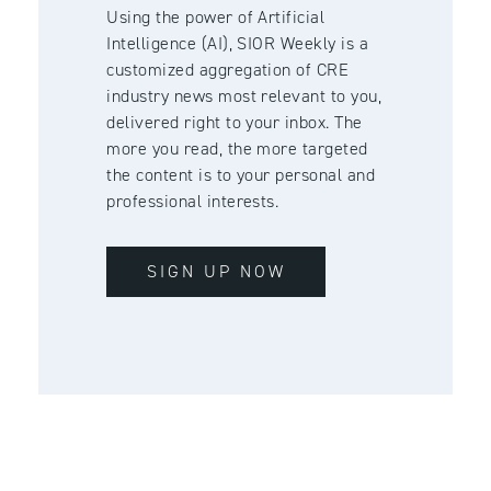
Using the power of Artificial
Intelligence (AI), SIOR Weekly is a
customized aggregation of CRE
industry news most relevant to you,
delivered right to your inbox. The
more you read, the more targeted
the content is to your personal and
professional interests.
SIGN UP NOW