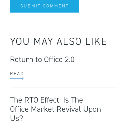
YOU MAY ALSO LIKE
Return to Office 2.0
READ
The RTO Effect: Is The
Office Market Revival Upon
Us?