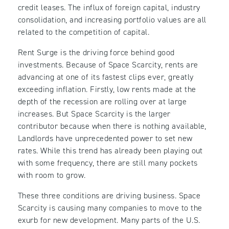
credit leases. The influx of foreign capital, industry
consolidation, and increasing portfolio values are all
related to the competition of capital.
Rent Surge is the driving force behind good
investments. Because of Space Scarcity, rents are
advancing at one of its fastest clips ever, greatly
exceeding inflation. Firstly, low rents made at the
depth of the recession are rolling over at large
increases. But Space Scarcity is the larger
contributor because when there is nothing available,
Landlords have unprecedented power to set new
rates. While this trend has already been playing out
with some frequency, there are still many pockets
with room to grow.
These three conditions are driving business. Space
Scarcity is causing many companies to move to the
exurb for new development. Many parts of the U.S.