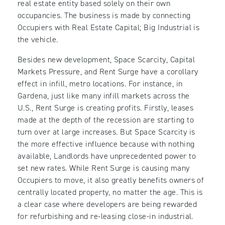
real estate entity based solely on their own
occupancies. The business is made by connecting
Occupiers with Real Estate Capital; Big Industrial is
the vehicle.
Besides new development, Space Scarcity, Capital
Markets Pressure, and Rent Surge have a corollary
effect in infill, metro locations. For instance, in
Gardena, just like many infill markets across the
U.S., Rent Surge is creating profits. Firstly, leases
made at the depth of the recession are starting to
turn over at large increases. But Space Scarcity is
the more effective influence because with nothing
available, Landlords have unprecedented power to
set new rates. While Rent Surge is causing many
Occupiers to move, it also greatly benefits owners of
centrally located property, no matter the age. This is
a clear case where developers are being rewarded
for refurbishing and re-leasing close-in industrial.