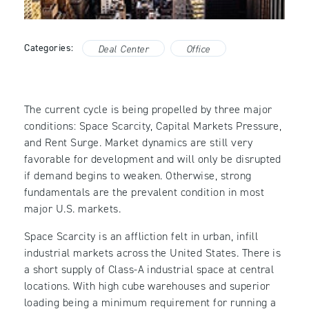
Categories:
Deal Center
Office
The current cycle is being propelled by three major
conditions: Space Scarcity, Capital Markets Pressure,
and Rent Surge. Market dynamics are still very
favorable for development and will only be disrupted
if demand begins to weaken. Otherwise, strong
fundamentals are the prevalent condition in most
major U.S. markets.
Space Scarcity is an affliction felt in urban, infill
industrial markets across the United States. There is
a short supply of Class-A industrial space at central
locations. With high cube warehouses and superior
loading being a minimum requirement for running a