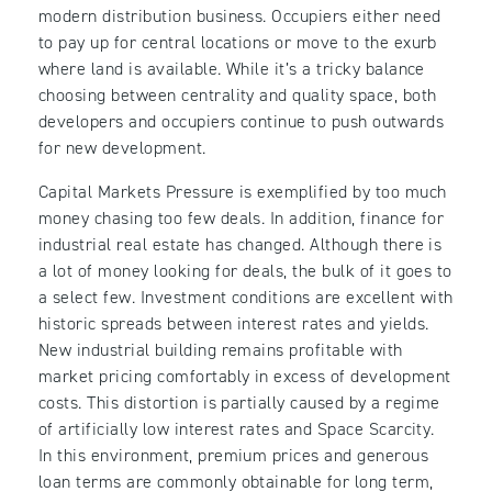
modern distribution business. Occupiers either need
to pay up for central locations or move to the exurb
where land is available. While it’s a tricky balance
choosing between centrality and quality space, both
developers and occupiers continue to push outwards
for new development.
Capital Markets Pressure is exemplified by too much
money chasing too few deals. In addition, finance for
industrial real estate has changed. Although there is
a lot of money looking for deals, the bulk of it goes to
a select few. Investment conditions are excellent with
historic spreads between interest rates and yields.
New industrial building remains profitable with
market pricing comfortably in excess of development
costs. This distortion is partially caused by a regime
of artificially low interest rates and Space Scarcity.
In this environment, premium prices and generous
loan terms are commonly obtainable for long term,