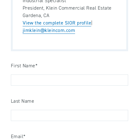
Industrial Specialist
President, Klein Commercial Real Estate
Gardena, CA
View the complete SIOR profile
|
jimklein@kleincom.com
First Name
*
Last Name
Email
*