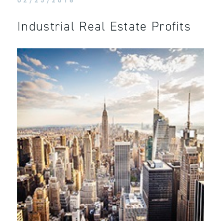
02/25/2016
Industrial Real Estate Profits