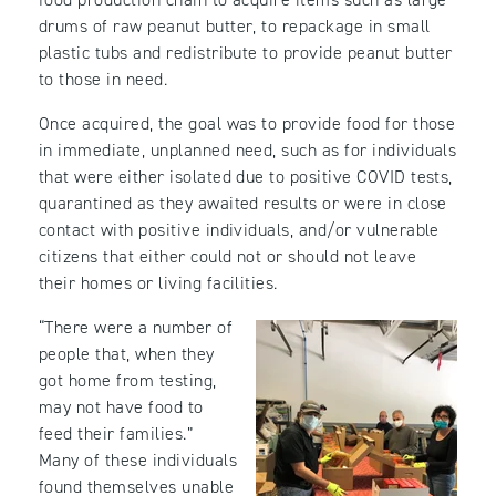
drums of raw peanut butter, to repackage in small
plastic tubs and redistribute to provide peanut butter
to those in need.
Once acquired, the goal was to provide food for those
in immediate, unplanned need, such as for individuals
that were either isolated due to positive COVID tests,
quarantined as they awaited results or were in close
contact with positive individuals, and/or vulnerable
citizens that either could not or should not leave
their homes or living facilities.
“There were a number of
people that, when they
got home from testing,
may not have food to
feed their families.”
Many of these individuals
found themselves unable