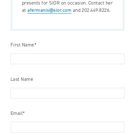
presents for SIOR on occasion. Contact her
at
afermanis@sior.com
and 202.449.8226.
First Name
*
Last Name
Email
*