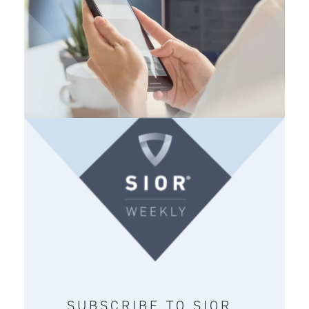
SUBSCRIBE TO SIOR