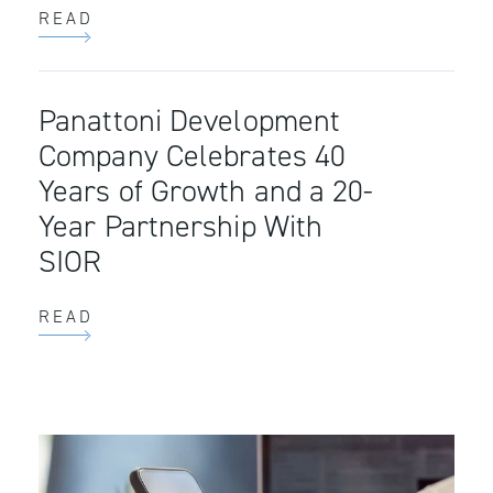
READ
Panattoni Development
Company Celebrates 40
Years of Growth and a 20-
Year Partnership With
SIOR
READ