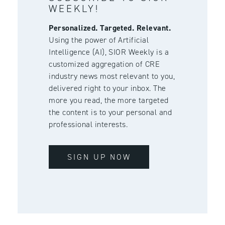
WEEKLY!
Personalized. Targeted. Relevant.
Using the power of Artificial
Intelligence (AI), SIOR Weekly is a
customized aggregation of CRE
industry news most relevant to you,
delivered right to your inbox. The
more you read, the more targeted
the content is to your personal and
professional interests.
SIGN UP NOW