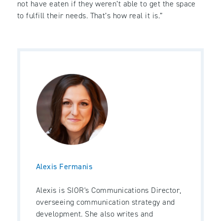
not have eaten if they weren’t able to get the space
to fulfill their needs. That’s how real it is.”
Alexis Fermanis
Alexis is SIOR's Communications Director,
overseeing communication strategy and
development. She also writes and