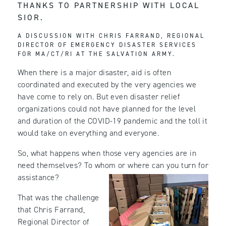
THANKS TO PARTNERSHIP WITH LOCAL
SIOR.
A DISCUSSION WITH CHRIS FARRAND, REGIONAL
DIRECTOR OF EMERGENCY DISASTER SERVICES
FOR MA/CT/RI AT THE SALVATION ARMY.
When there is a major disaster, aid is often
coordinated and executed by the very agencies we
have come to rely on. But even disaster relief
organizations could not have planned for the level
and duration of the COVID-19 pandemic and the toll it
would take on everything and everyone.
So, what happens when those very agencies are in
need themselves? To whom or where can you turn for
assistance?
That was the challenge
that Chris Farrand,
Regional Director of