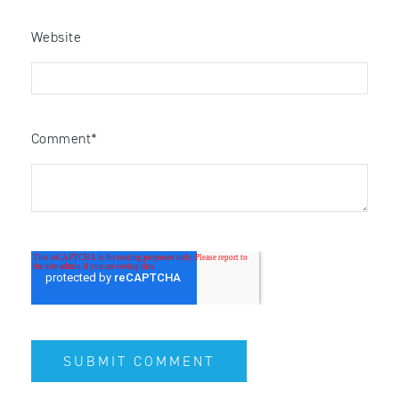
Website
Comment
*