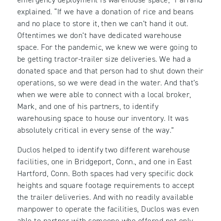
explained. “If we have a donation of rice and beans
and no place to store it, then we can’t hand it out.
Oftentimes we don’t have dedicated warehouse
space. For the pandemic, we knew we were going to
be getting tractor-trailer size deliveries. We had a
donated space and that person had to shut down their
operations, so we were dead in the water. And that’s
when we were able to connect with a local broker,
Mark, and one of his partners, to identify
warehousing space to house our inventory. It was
absolutely critical in every sense of the way.”
Duclos helped to identify two different warehouse
facilities, one in Bridgeport, Conn., and one in East
Hartford, Conn. Both spaces had very specific dock
heights and square footage requirements to accept
the trailer deliveries. And with no readily available
manpower to operate the facilities, Duclos was even
able to partner with someone who offered not only