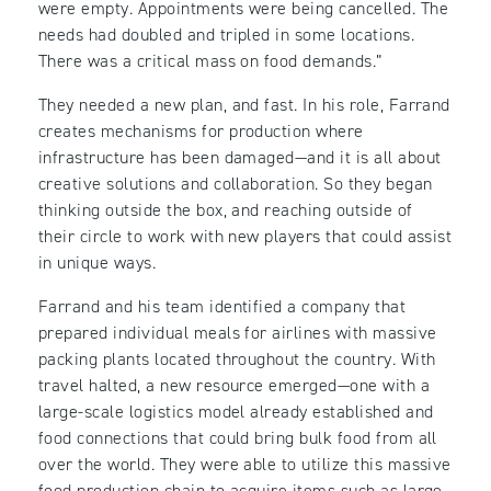
were empty. Appointments were being cancelled. The
needs had doubled and tripled in some locations.
There was a critical mass on food demands.”
They needed a new plan, and fast. In his role, Farrand
creates mechanisms for production where
infrastructure has been damaged—and it is all about
creative solutions and collaboration. So they began
thinking outside the box, and reaching outside of
their circle to work with new players that could assist
in unique ways.
Farrand and his team identified a company that
prepared individual meals for airlines with massive
packing plants located throughout the country. With
travel halted, a new resource emerged—one with a
large-scale logistics model already established and
food connections that could bring bulk food from all
over the world. They were able to utilize this massive
food production chain to acquire items such as large