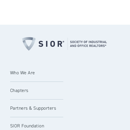
Who We Are
Chapters
Partners & Supporters
SIOR Foundation