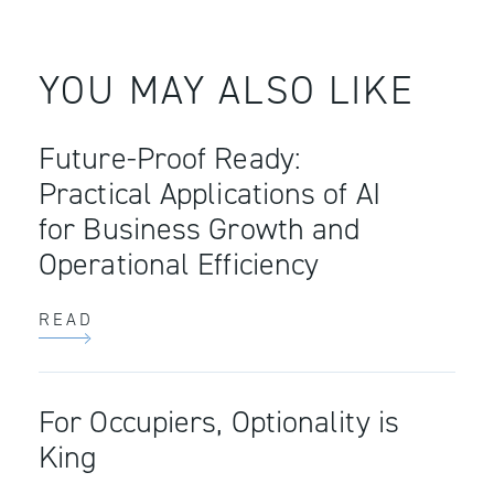
YOU MAY ALSO LIKE
Future-Proof Ready:
Practical Applications of AI
for Business Growth and
Operational Efficiency
READ
For Occupiers, Optionality is
King