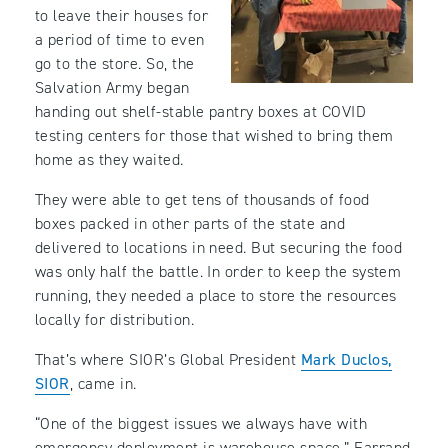
to leave their houses for
a period of time to even
go to the store. So, the
Salvation Army began
handing out shelf-stable pantry boxes at COVID
testing centers for those that wished to bring them
home as they waited.
They were able to get tens of thousands of food
boxes packed in other parts of the state and
delivered to locations in need. But securing the food
was only half the battle. In order to keep the system
running, they needed a place to store the resources
locally for distribution.
That’s where SIOR’s Global President
Mark Duclos,
SIOR
, came in.
“One of the biggest issues we always have with
emergency deployment is warehouse space,” Farrand