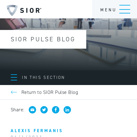
MENU
SIOR PULSE BLOG
IN THIS SECTION
Return to SIOR Pulse Blog
Share:
ALEXIS FERMANIS