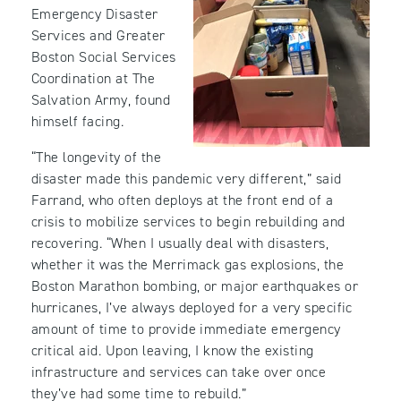
Emergency Disaster
Services and Greater
Boston Social Services
Coordination at The
Salvation Army, found
himself facing.
“The longevity of the
disaster made this pandemic very different,” said
Farrand, who often deploys at the front end of a
crisis to mobilize services to begin rebuilding and
recovering. “When I usually deal with disasters,
whether it was the Merrimack gas explosions, the
Boston Marathon bombing, or major earthquakes or
hurricanes, I’ve always deployed for a very specific
amount of time to provide immediate emergency
critical aid. Upon leaving, I know the existing
infrastructure and services can take over once
they’ve had some time to rebuild.”