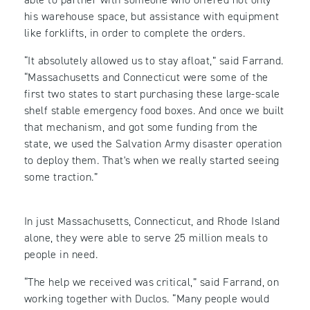
his warehouse space, but assistance with equipment
like forklifts, in order to complete the orders.
“It absolutely allowed us to stay afloat,” said Farrand.
“Massachusetts and Connecticut were some of the
first two states to start purchasing these large-scale
shelf stable emergency food boxes. And once we built
that mechanism, and got some funding from the
state, we used the Salvation Army disaster operation
to deploy them. That's when we really started seeing
some traction.”
In just Massachusetts, Connecticut, and Rhode Island
alone, they were able to serve 25 million meals to
people in need.
“The help we received was critical,” said Farrand, on
working together with Duclos. “Many people would