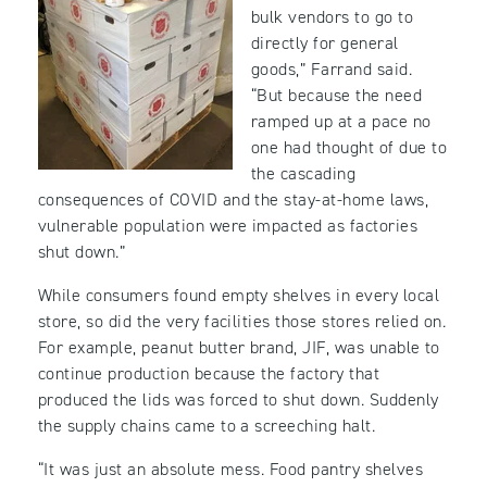
bulk vendors to go to
directly for general
goods,” Farrand said.
“But because the need
ramped up at a pace no
one had thought of due to
the cascading
consequences of COVID and the stay-at-home laws,
vulnerable population were impacted as factories
shut down.”
While consumers found empty shelves in every local
store, so did the very facilities those stores relied on.
For example, peanut butter brand, JIF, was unable to
continue production because the factory that
produced the lids was forced to shut down. Suddenly
the supply chains came to a screeching halt.
“It was just an absolute mess. Food pantry shelves