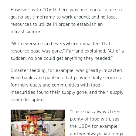
However, with COVID there was no singular place to
go; no set timeframe to work around; and no local
resources to utilize in order to establish an
infrastructure.
“With everyone and everywhere impacted, that
resource base was gone,” Farrand explained. “All of a
sudden, no one could get anything they needed.”
Disaster feeding, for example, was greatly impacted.
Food banks and pantries that provide daily services
for individuals and communities with food
insecurities found their supply gone, and their supply
chain disrupted.
“There has always been
plenty of food with, say
the USDA for example,
and we always had mega