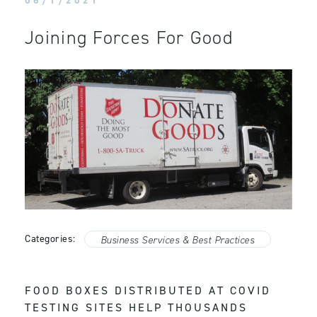
06/1/2021
Joining Forces For Good
Categories:
Business Services & Best Practices
FOOD BOXES DISTRIBUTED AT COVID
TESTING SITES HELP THOUSANDS