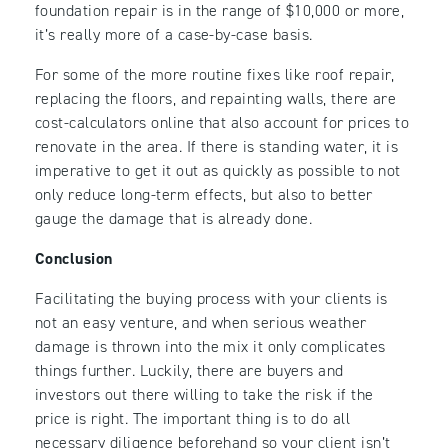
foundation repair is in the range of $10,000 or more,
it’s really more of a case-by-case basis.
For some of the more routine fixes like roof repair,
replacing the floors, and repainting walls, there are
cost-calculators online that also account for prices to
renovate in the area. If there is standing water, it is
imperative to get it out as quickly as possible to not
only reduce long-term effects, but also to better
gauge the damage that is already done.
Conclusion
Facilitating the buying process with your clients is
not an easy venture, and when serious weather
damage is thrown into the mix it only complicates
things further. Luckily, there are buyers and
investors out there willing to take the risk if the
price is right. The important thing is to do all
necessary diligence beforehand so your client isn’t