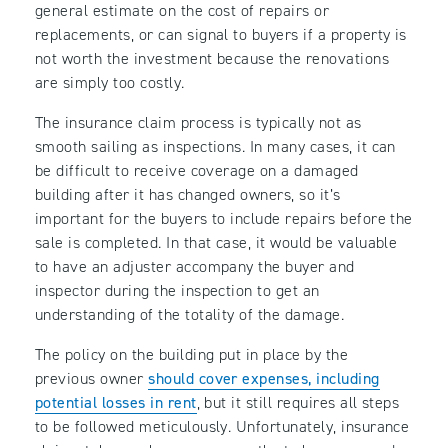
general estimate on the cost of repairs or
replacements, or can signal to buyers if a property is
not worth the investment because the renovations
are simply too costly.
The insurance claim process is typically not as
smooth sailing as inspections. In many cases, it can
be difficult to receive coverage on a damaged
building after it has changed owners, so it’s
important for the buyers to include repairs before the
sale is completed. In that case, it would be valuable
to have an adjuster accompany the buyer and
inspector during the inspection to get an
understanding of the totality of the damage.
The policy on the building put in place by the
previous owner
should cover expenses, including
potential losses in rent
, but it still requires all steps
to be followed meticulously. Unfortunately, insurance