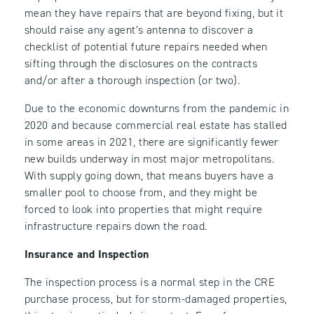
mean they have repairs that are beyond fixing, but it
should raise any agent’s antenna to discover a
checklist of potential future repairs needed when
sifting through the disclosures on the contracts
and/or after a thorough inspection (or two).
Due to the economic downturns from the pandemic in
2020 and because commercial real estate has stalled
in some areas in 2021, there are significantly fewer
new builds underway in most major metropolitans.
With supply going down, that means buyers have a
smaller pool to choose from, and they might be
forced to look into properties that might require
infrastructure repairs down the road.
Insurance and Inspection
The inspection process is a normal step in the CRE
purchase process, but for storm-damaged properties,