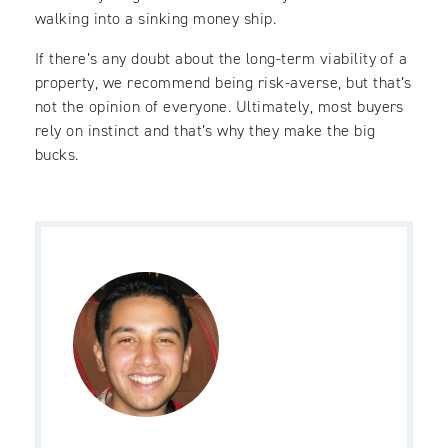
walking into a sinking money ship.
If there’s any doubt about the long-term viability of a
property, we recommend being risk-averse, but that’s
not the opinion of everyone. Ultimately, most buyers
rely on instinct and that’s why they make the big
bucks.