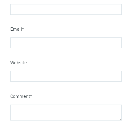
Email
*
Website
Comment
*