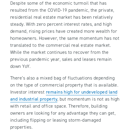
Despite some of the economic turmoil that has
resulted from the COVID-19 pandemic, the private,
residential real estate market has been relatively
steady. With zero percent interest rates, and high
demand, rising prices have created more wealth for
homeowners. However, the same momentum has not
translated to the commercial real estate market.
While the market continues to recover from the
previous pandemic year, sales and leases remain
down YoY.
There’s also a mixed bag of fluctuations depending
on the type of commercial property that is available.
Investor interest
remains high for undeveloped land
and industrial property
, but momentum is not as high
with retail and office space. Therefore, building
owners are looking for any advantage they can get,
including flipping or leasing storm-damaged
properties.