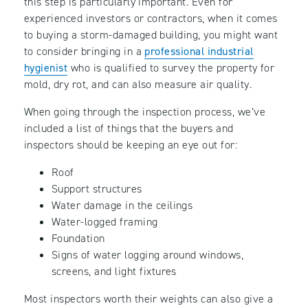
this step is particularly important. Even for
experienced investors or contractors, when it comes
to buying a storm-damaged building, you might want
to consider bringing in a
professional industrial
hygienist
who is qualified to survey the property for
mold, dry rot, and can also measure air quality.
When going through the inspection process, we’ve
included a list of things that the buyers and
inspectors should be keeping an eye out for:
Roof
Support structures
Water damage in the ceilings
Water-logged framing
Foundation
Signs of water logging around windows,
screens, and light fixtures
Most inspectors worth their weights can also give a