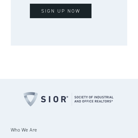
SIGN UP NOW
Who We Are