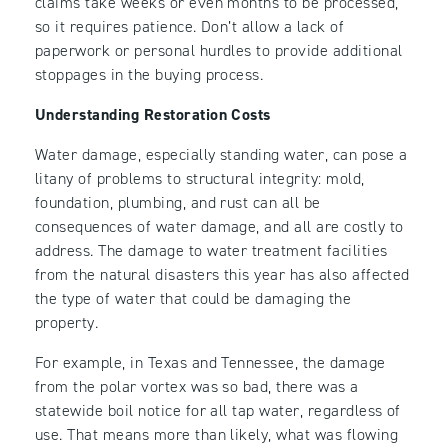
claims take weeks or even months to be processed,
so it requires patience. Don’t allow a lack of
paperwork or personal hurdles to provide additional
stoppages in the buying process.
Understanding Restoration Costs
Water damage, especially standing water, can pose a
litany of problems to structural integrity: mold,
foundation, plumbing, and rust can all be
consequences of water damage, and all are costly to
address. The damage to water treatment facilities
from the natural disasters this year has also affected
the type of water that could be damaging the
property.
For example, in Texas and Tennessee, the damage
from the polar vortex was so bad, there was a
statewide boil notice for all tap water, regardless of
use. That means more than likely, what was flowing