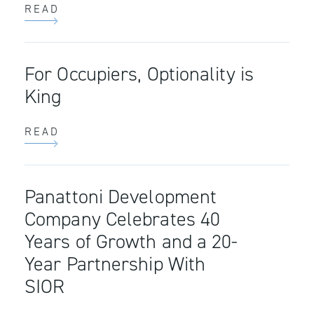
READ
For Occupiers, Optionality is
King
READ
Panattoni Development
Company Celebrates 40
Years of Growth and a 20-
Year Partnership With
SIOR