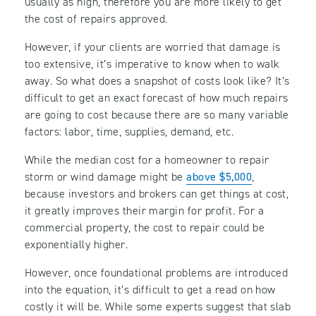
usually as high, therefore you are more likely to get
the cost of repairs approved.
However, if your clients are worried that damage is
too extensive, it’s imperative to know when to walk
away. So what does a snapshot of costs look like? It’s
difficult to get an exact forecast of how much repairs
are going to cost because there are so many variable
factors: labor, time, supplies, demand, etc.
While the median cost for a homeowner to repair
storm or wind damage might be
above $5,000
,
because investors and brokers can get things at cost,
it greatly improves their margin for profit. For a
commercial property, the cost to repair could be
exponentially higher.
However, once foundational problems are introduced
into the equation, it’s difficult to get a read on how
costly it will be. While some experts suggest that slab