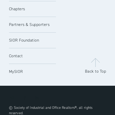
Chapters
Partners & Supporters
SIOR Foundation
Contact
Back to Top
MySIOR
© Society of Industrial and Office Realtors®, all rights
reserved.