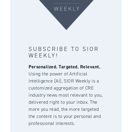
SUBSCRIBE TO SIOR
WEEKLY!
Personalized. Targeted. Relevant.
Using the power of Artificial
Intelligence (AI), SIOR Weekly is a
customized aggregation of CRE
industry news most relevant to you,
delivered right to your inbox. The
more you read, the more targeted
the content is to your personal and
professional interests.