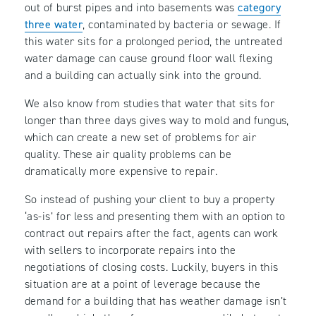
out of burst pipes and into basements was
category
three water
, contaminated by bacteria or sewage. If
this water sits for a prolonged period, the untreated
water damage can cause ground floor wall flexing
and a building can actually sink into the ground.
We also know from studies that water that sits for
longer than three days gives way to mold and fungus,
which can create a new set of problems for air
quality. These air quality problems can be
dramatically more expensive to repair.
So instead of pushing your client to buy a property
‘as-is’ for less and presenting them with an option to
contract out repairs after the fact, agents can work
with sellers to incorporate repairs into the
negotiations of closing costs. Luckily, buyers in this
situation are at a point of leverage because the
demand for a building that has weather damage isn’t