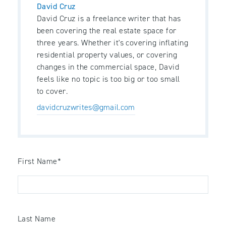
David Cruz
David Cruz is a freelance writer that has
been covering the real estate space for
three years. Whether it's covering inflating
residential property values, or covering
changes in the commercial space, David
feels like no topic is too big or too small
to cover.
davidcruzwrites@gmail.com
First Name
*
Last Name