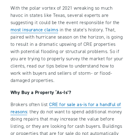
With the polar vortex of 2021 wreaking so much
havoc in states like Texas, several experts are
suggesting it could be the event responsible for the
most insurance claims
in the state’s history. That,
paired with hurricane season on the horizon, is going
to result in a dramatic upswing of CRE properties
with potential flooding or structural problems. So if
you are trying to properly survey the market for your
clients, read our tips below to understand how to
work with buyers and sellers of storm- or flood-
damaged properties.
Why Buy a Property ‘As-Is’?
Brokers often list
CRE for sale as-is for a handful of
reasons
: they do not want to spend additional money
doing repairs that may increase the value before
listing, or they are looking for cash buyers. Buildings
or properties that are for sale do not automatically