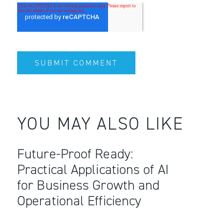
YOU MAY ALSO LIKE
Future-Proof Ready:
Practical Applications of AI
for Business Growth and
Operational Efficiency