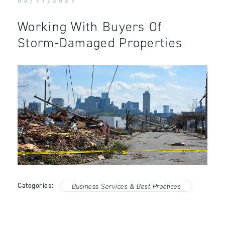
05/11/2021
Working With Buyers Of
Storm-Damaged Properties
Categories:
Business Services & Best Practices