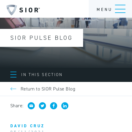
MENU
SIOR PULSE BLOG
IN THIS SECTION
Return to SIOR Pulse Blog
Share:
DAVID CRUZ