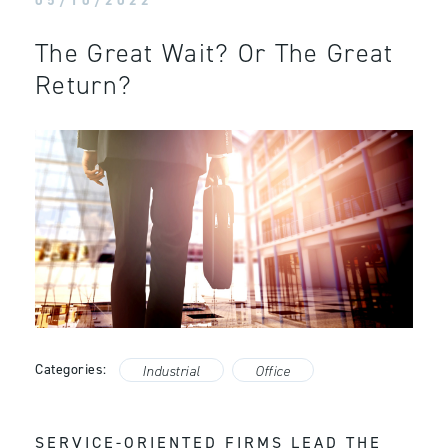
05/10/2022
The Great Wait? Or The Great
Return?
Categories:
Industrial
Office
SERVICE-ORIENTED FIRMS LEAD THE