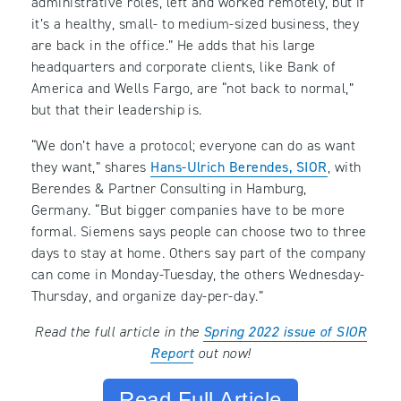
administrative roles, left and worked remotely, but if
it’s a healthy, small- to medium-sized business, they
are back in the office.” He adds that his large
headquarters and corporate clients, like Bank of
America and Wells Fargo, are “not back to normal,”
but that their leadership is.
“We don’t have a protocol; everyone can do as want
they want,” shares
Hans-Ulrich Berendes, SIOR
, with
Berendes & Partner Consulting in Hamburg,
Germany. “But bigger companies have to be more
formal. Siemens says people can choose two to three
days to stay at home. Others say part of the company
can come in Monday-Tuesday, the others Wednesday-
Thursday, and organize day-per-day.”
Read the full article in the
Spring 2022 issue of SIOR
Report
out now!
Read Full Article