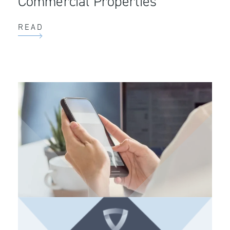
Commercial Properties
READ