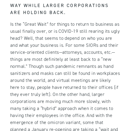
WAY WHILE LARGER CORPORATIONS
ARE HOLDING BACK.
Is the “Great Wait” for things to return to business as
usual finally over, or is COVID-19 still rearing its ugly
head? Well, that seems to depend on who you are
and what your business is. For some SIORs and their
service-oriented clients—attorneys, accounts, etc.—
things are most definitely at least back to a “new
normal.” Though such pandemic remnants as hand
sanitizers and masks can still be found in workplaces
around the world, and virtual meetings are likely
here to stay, people have returned to their offices (if
they ever truly left). On the other hand, larger
corporations are moving much more slowly, with
many taking a “hybrid” approach when it comes to
having their employees in the office. And with the
emergence of the omicron variant, some that
planned a January re-opening are taking a “wait and