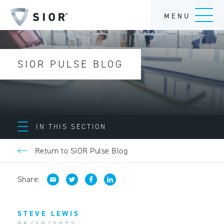
MENU
SIOR PULSE BLOG
IN THIS SECTION
Return to SIOR Pulse Blog
Share:
STEVE LEWIS