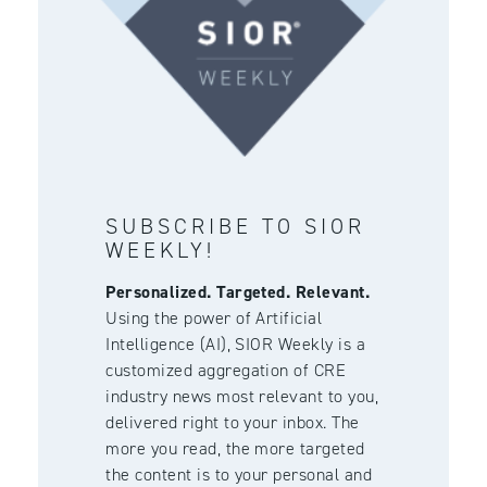
SUBSCRIBE TO SIOR
WEEKLY!
Personalized. Targeted. Relevant.
Using the power of Artificial
Intelligence (AI), SIOR Weekly is a
customized aggregation of CRE
industry news most relevant to you,
delivered right to your inbox. The
more you read, the more targeted
the content is to your personal and