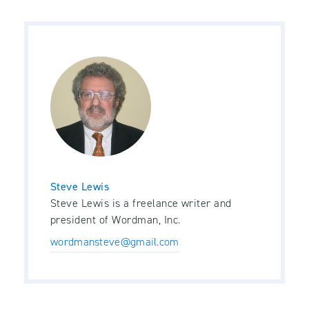
Steve Lewis
Steve Lewis is a freelance writer and
president of Wordman, Inc.
wordmansteve@gmail.com