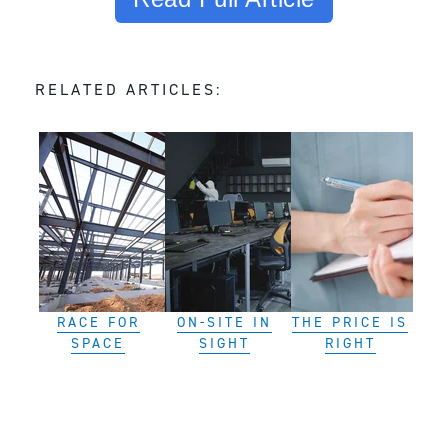
RELATED ARTICLES:
RACE FOR
ON-SITE IN
THE PRICE IS
SPACE
SIGHT
RIGHT