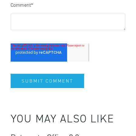
Comment
*
YOU MAY ALSO LIKE