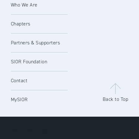
Who We Are
Chapters
Partners & Supporters
SIOR Foundation
Contact
Back to Top
MySIOR