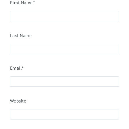
First Name
*
Last Name
Email
*
Website