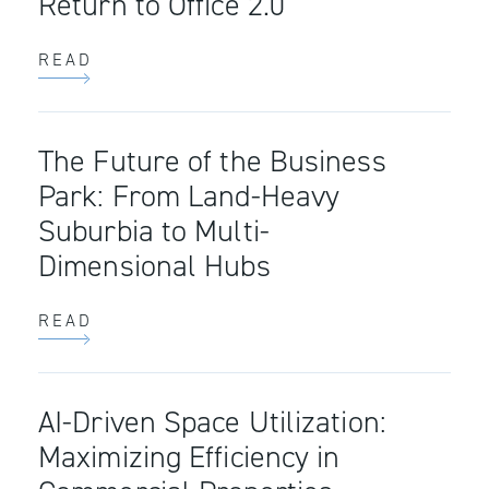
Return to Office 2.0
READ
The Future of the Business
Park: From Land-Heavy
Suburbia to Multi-
Dimensional Hubs
READ
AI-Driven Space Utilization:
Maximizing Efficiency in