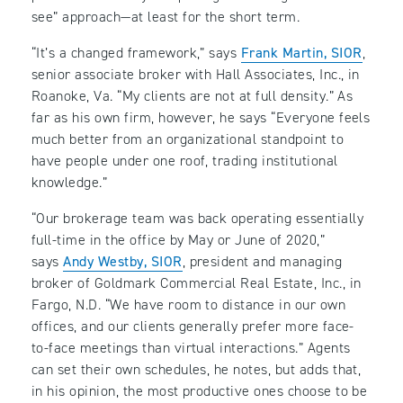
see” approach—at least for the short term.
“It’s a changed framework,” says
Frank Martin, SIOR
,
senior associate broker with Hall Associates, Inc., in
Roanoke, Va. “My clients are not at full density.” As
far as his own firm, however, he says “Everyone feels
much better from an organizational standpoint to
have people under one roof, trading institutional
knowledge.”
“Our brokerage team was back operating essentially
full-time in the office by May or June of 2020,”
says
Andy Westby, SIOR
, president and managing
broker of Goldmark Commercial Real Estate, Inc., in
Fargo, N.D. “We have room to distance in our own
offices, and our clients generally prefer more face-
to-face meetings than virtual interactions.” Agents
can set their own schedules, he notes, but adds that,
in his opinion, the most productive ones choose to be