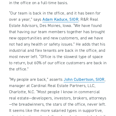
in the office on a full-time basis.
“Our team is back in the office, and it has been for
over a year,” says
Adam Kaduce, SIOR
, R&R Real
Estate Advisors, Des Moines, Iowa. “We have found
that having our team members together has brought
new opportunities and new customers, and we have
not had any health or safety issues.” He adds that his
industrial and flex tenants are back in the office, and
most never left. “Office is the slowest type of space
to return, but 60% of our office customers are back in
the office.”
“My people are back,” asserts
John Culbertson, SIOR
,
manager at Cardinal Real Estate Partners, LLC,
Charlotte, N.C. “Most people I know in commercial
real estate—developers, investors, brokers, attorneys
—the breadwinners, the stars of the office, never left.
It seems like the more salaried types in supportive,