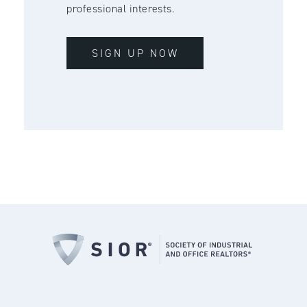
professional interests.
SIGN UP NOW