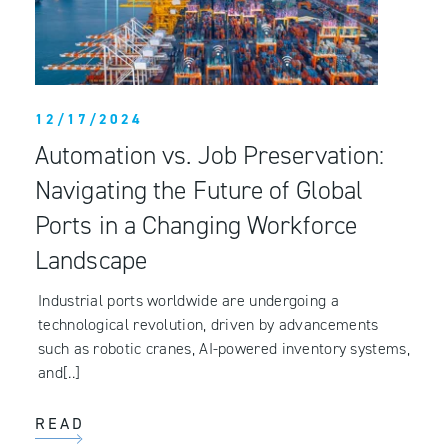
12/17/2024
Automation vs. Job Preservation:
Navigating the Future of Global
Ports in a Changing Workforce
Landscape
Industrial ports worldwide are undergoing a
technological revolution, driven by advancements
such as robotic cranes, AI-powered inventory systems,
and[..]
READ