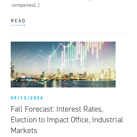
companies[..]
READ
09/13/2024
Fall Forecast: Interest Rates,
Election to Impact Office, Industrial
Markets