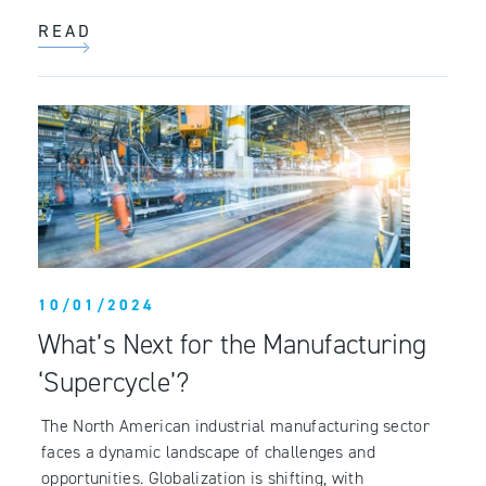
READ
10/01/2024
What’s Next for the Manufacturing
‘Supercycle’?
The North American industrial manufacturing sector
faces a dynamic landscape of challenges and
opportunities. Globalization is shifting, with