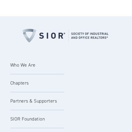
Who We Are
Chapters
Partners & Supporters
SIOR Foundation