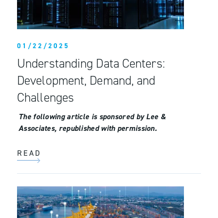
01/22/2025
Understanding Data Centers:
Development, Demand, and
Challenges
The following article is sponsored by Lee &
Associates, republished with permission.
READ