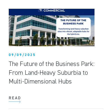
09/09/2025
The Future of the Business Park:
From Land-Heavy Suburbia to
Multi-Dimensional Hubs
READ