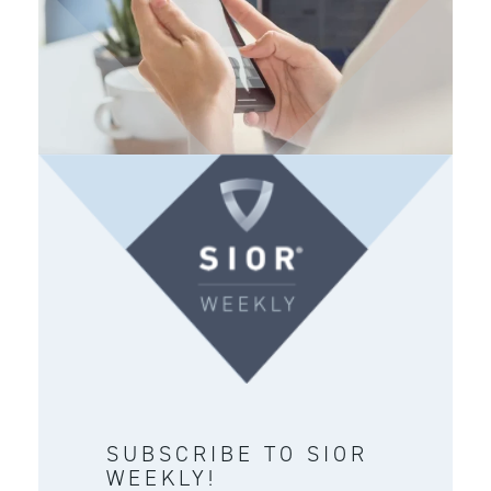
SUBSCRIBE TO SIOR
WEEKLY!