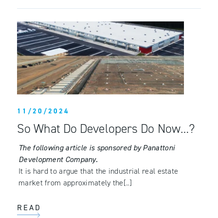
11/20/2024
So What Do Developers Do Now…?
The following article is sponsored by Panattoni
Development Company.
It is hard to argue that the industrial real estate
market from approximately the[..]
READ