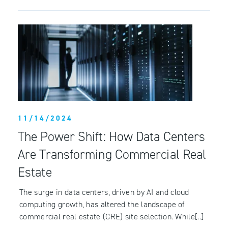
11/14/2024
The Power Shift: How Data Centers
Are Transforming Commercial Real
Estate
The surge in data centers, driven by AI and cloud
computing growth, has altered the landscape of
commercial real estate (CRE) site selection. While[..]