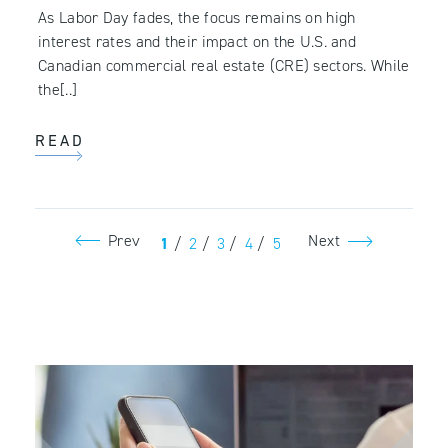
As Labor Day fades, the focus remains on high
interest rates and their impact on the U.S. and
Canadian commercial real estate (CRE) sectors. While
the[..]
READ
Prev
Next
1
/
2
/
3
/
4
/
5