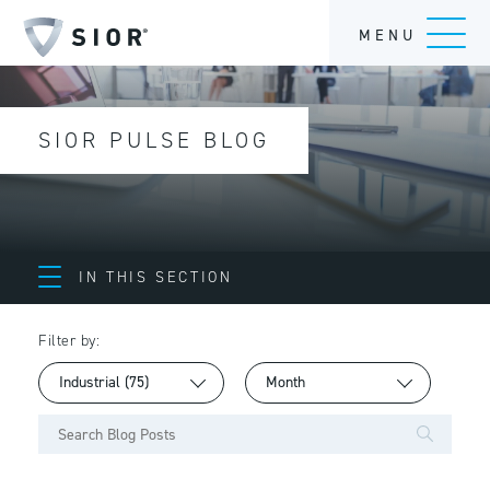
MENU
SIOR PULSE BLOG
IN THIS SECTION
Filter by: