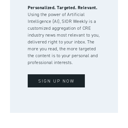
Personalized. Targeted. Relevant.
Using the power of Artificial
Intelligence (AI), SIOR Weekly is a
customized aggregation of CRE
industry news most relevant to you,
delivered right to your inbox. The
more you read, the more targeted
the content is to your personal and
professional interests.
SIGN UP NOW