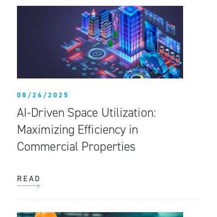
08/26/2025
AI-Driven Space Utilization:
Maximizing Efficiency in
Commercial Properties
READ