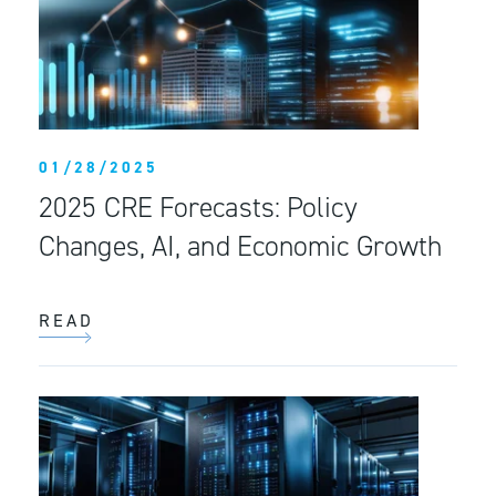
01/28/2025
2025 CRE Forecasts: Policy
Changes, AI, and Economic Growth
READ