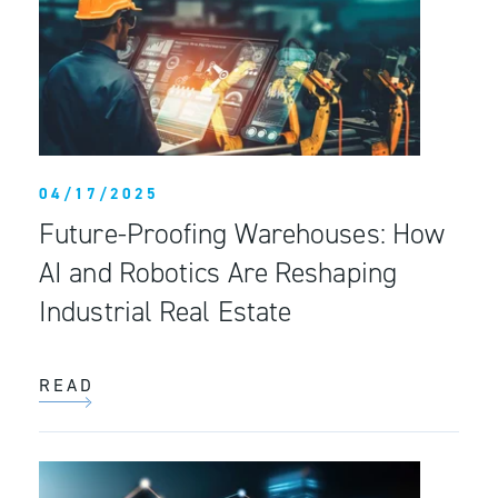
04/17/2025
Future-Proofing Warehouses: How
AI and Robotics Are Reshaping
Industrial Real Estate
READ