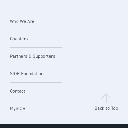
Who We Are
Chapters
Partners & Supporters
SIOR Foundation
Contact
Back to Top
MySIOR