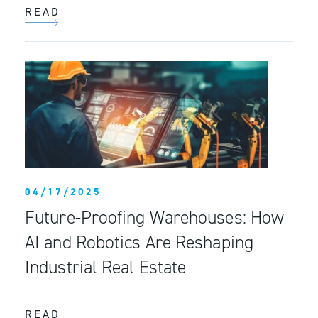
READ
04/17/2025
Future-Proofing Warehouses: How
AI and Robotics Are Reshaping
Industrial Real Estate
READ