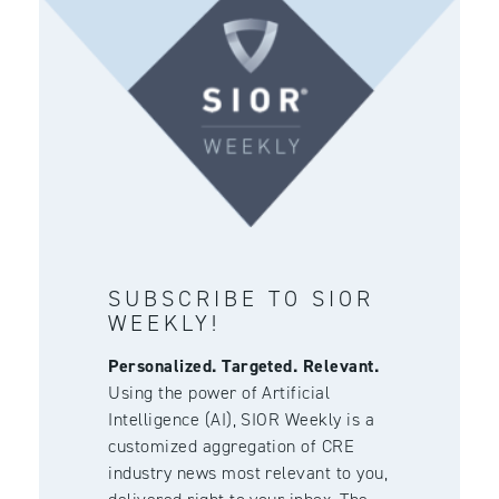
SUBSCRIBE TO SIOR
WEEKLY!
Personalized. Targeted. Relevant.
Using the power of Artificial
Intelligence (AI), SIOR Weekly is a
customized aggregation of CRE
industry news most relevant to you,