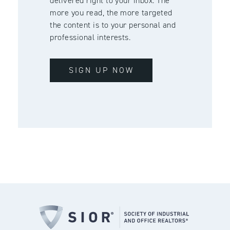
delivered right to your inbox. The
more you read, the more targeted
the content is to your personal and
professional interests.
SIGN UP NOW