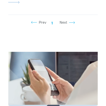
Prev
Next
1