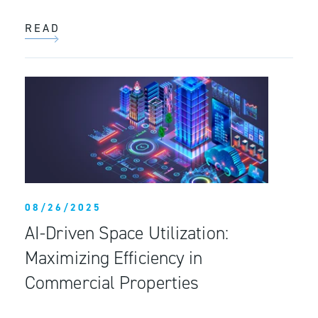
READ
08/26/2025
AI-Driven Space Utilization:
Maximizing Efficiency in
Commercial Properties