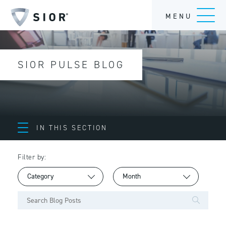
MENU
SIOR PULSE BLOG
IN THIS SECTION
Filter by: