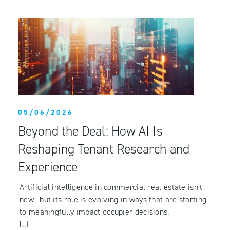
05/06/2026
Beyond the Deal: How AI Is
Reshaping Tenant Research and
Experience
Artificial intelligence in commercial real estate isn’t
new—but its role is evolving in ways that are starting
to meaningfully impact occupier decisions.
[..]