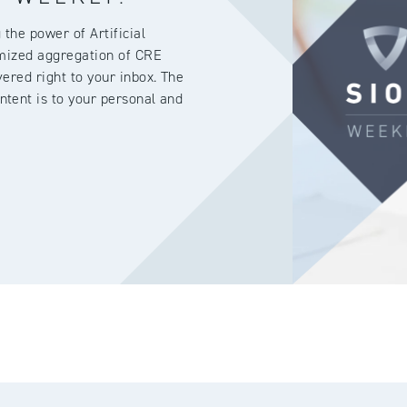
the power of Artificial
omized aggregation of CRE
ered right to your inbox. The
ntent is to your personal and