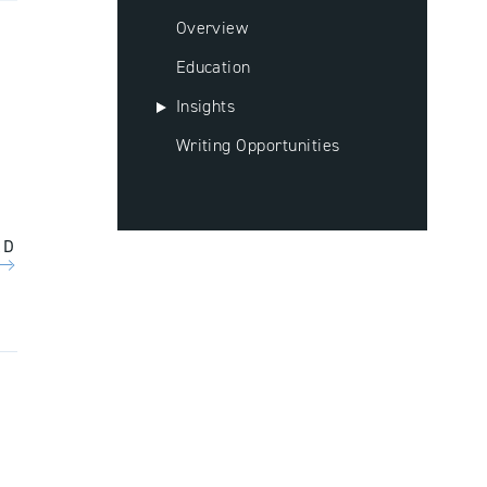
Overview
Education
Insights
Writing Opportunities
AD