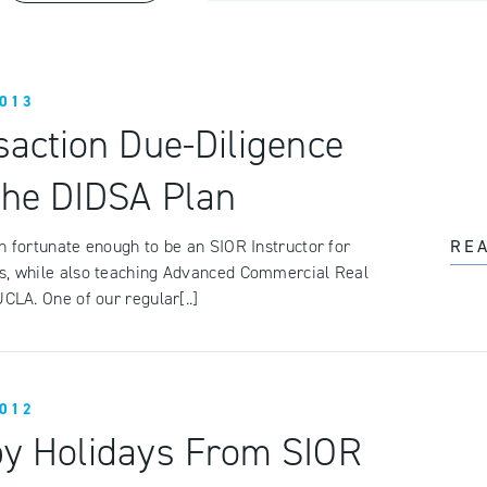
013
saction Due-Diligence
the DIDSA Plan
n fortunate enough to be an SIOR Instructor for
RE
s, while also teaching Advanced Commercial Real
UCLA. One of our regular[..]
012
y Holidays From SIOR