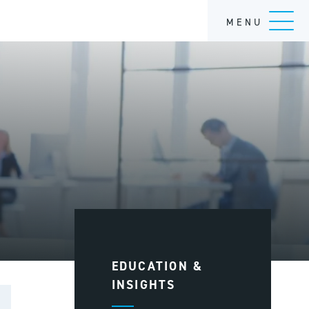
MENU
EDUCATION &
INSIGHTS