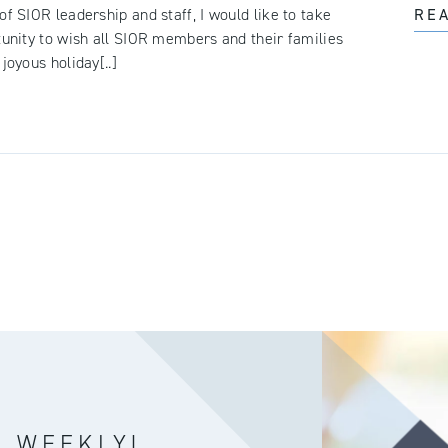
of SIOR leadership and staff, I would like to take
RE
tunity to wish all SIOR members and their families
joyous holiday[..]
R WEEKLY!