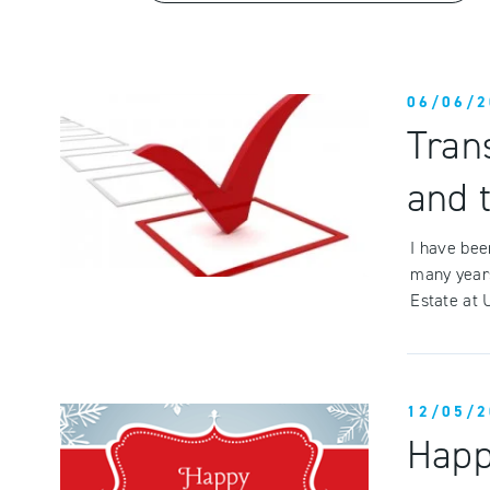
06/06/2
Tran
and 
I have bee
many year
Estate at 
12/05/2
Happ