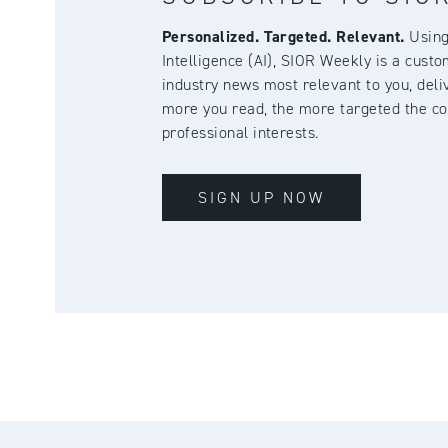
Personalized. Targeted. Relevant.
Using 
Intelligence (AI), SIOR Weekly is a cust
industry news most relevant to you, deliv
more you read, the more targeted the co
professional interests.
SIGN UP NOW