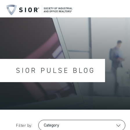
SIOR PULSE BLOG
Filter by: