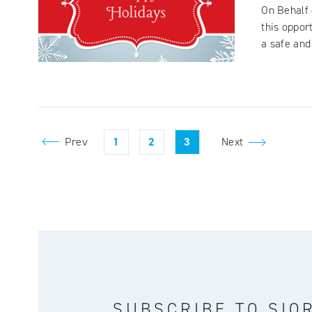
On Behalf 
this oppor
a safe and 
Prev
1
2
3
Next
SUBSCRIBE TO SIO