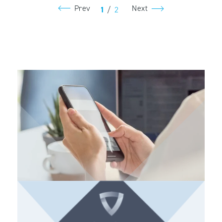
Prev
Next
1
/
2