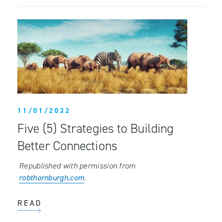
11/01/2022
Five (5) Strategies to Building
Better Connections
Republished with permission from
robthornburgh.com
.
READ