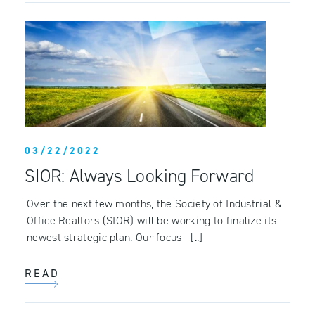
03/22/2022
SIOR: Always Looking Forward
Over the next few months, the Society of Industrial &
Office Realtors (SIOR) will be working to finalize its
newest strategic plan. Our focus –[..]
READ