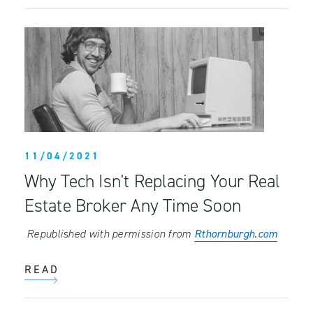
11/04/2021
Why Tech Isn't Replacing Your Real
Estate Broker Any Time Soon
Republished with permission from
Rthornburgh.com
READ