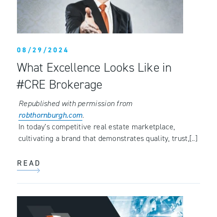
08/29/2024
What Excellence Looks Like in
#CRE Brokerage
Republished with permission from
robthornburgh.com
.
In today’s competitive real estate marketplace,
cultivating a brand that demonstrates quality, trust,[..]
READ