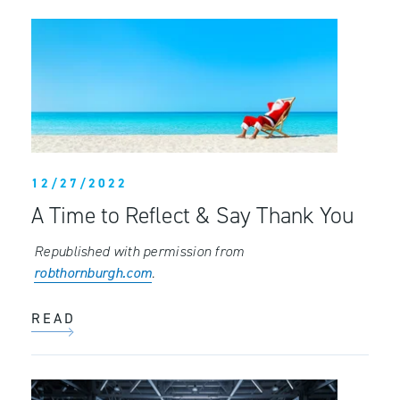
12/27/2022
A Time to Reflect & Say Thank You
Republished with permission from
robthornburgh.com
.
READ