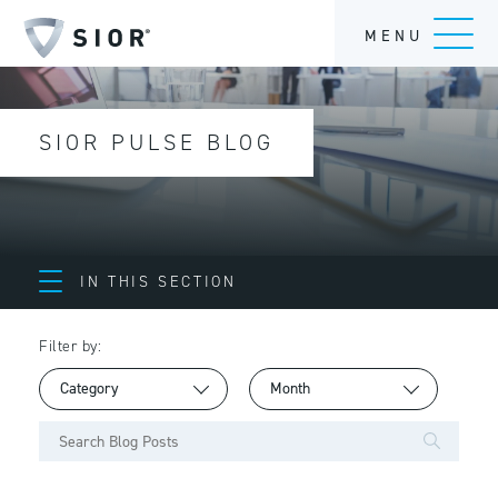
MENU
SIOR PULSE BLOG
IN THIS SECTION
Filter by: