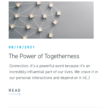
08/18/2021
The Power of Togetherness
Connection. It’s a powerful word because it’s an
incredibly influential part of our lives. We crave it in
our personal interactions and depend on it in[..]
READ