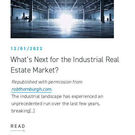
12/01/2022
What’s Next for the Industrial Real
Estate Market?
Republished with permission from
robthornburgh.com
.
The industrial landscape has experienced an
unprecedented run over the last few years,
breaking[..]
READ