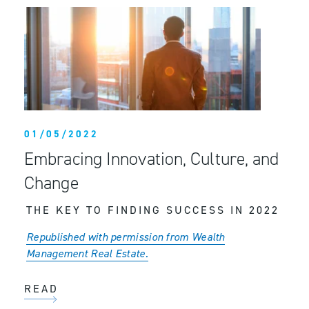
01/05/2022
Embracing Innovation, Culture, and
Change
THE KEY TO FINDING SUCCESS IN 2022
Republished with permission from Wealth
Management Real Estate.
READ