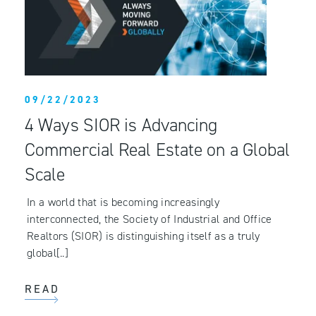
09/22/2023
4 Ways SIOR is Advancing
Commercial Real Estate on a Global
Scale
In a world that is becoming increasingly
interconnected, the Society of Industrial and Office
Realtors (SIOR) is distinguishing itself as a truly
global[..]
READ