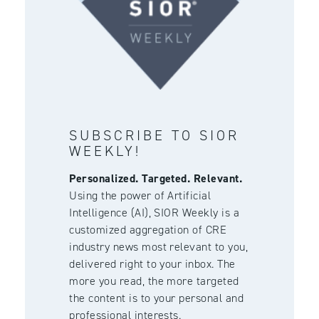
SUBSCRIBE TO SIOR
WEEKLY!
Personalized. Targeted. Relevant.
Using the power of Artificial
Intelligence (AI), SIOR Weekly is a
customized aggregation of CRE
industry news most relevant to you,
delivered right to your inbox. The
more you read, the more targeted
the content is to your personal and
professional interests.