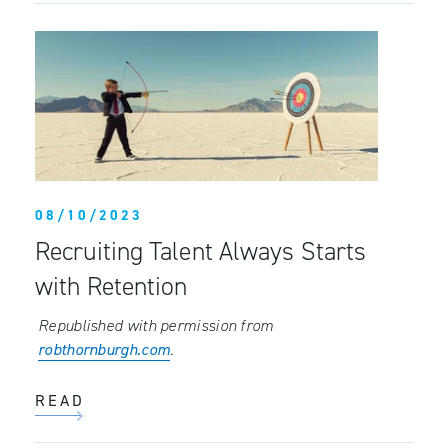
08/10/2023
Recruiting Talent Always Starts
with Retention
Republished with permission from
robthornburgh.com
.
READ