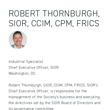
ROBERT THORNBURGH,
SIOR, CCIM, CPM, FRICS
Industrial Specialist
Chief Executive Officer, SIOR
Washington, DC
Robert Thornburgh, SIOR, CCIM, CPM, FRICS, SIOR's
Chief Executive Officer, is responsible for the
management of the Society’s business and executing
the directives set by the SIOR Board of Directors and
its governance committee.