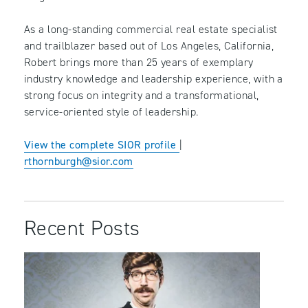
As a long-standing commercial real estate specialist
and trailblazer based out of Los Angeles, California,
Robert brings more than 25 years of exemplary
industry knowledge and leadership experience, with a
strong focus on integrity and a transformational,
service-oriented style of leadership.
View the complete SIOR profile
|
rthornburgh@sior.com
Recent Posts