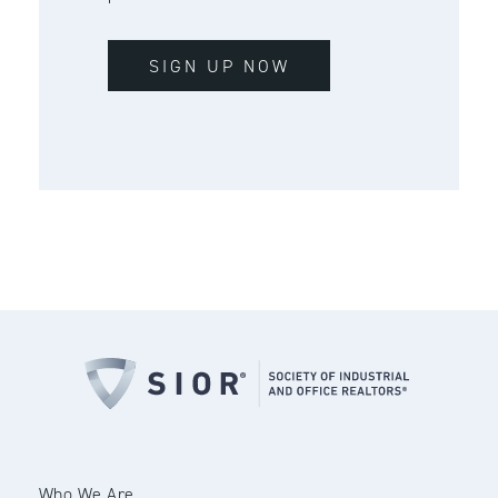
SIGN UP NOW
Who We Are