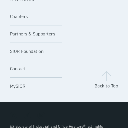
Chapters
Partners & Supporters
SIOR Foundation
Contact
Back to Top
MySIOR
© Society of Industrial and Office Realtors®, all rights