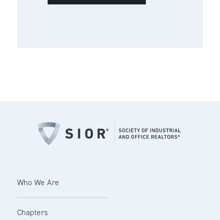
Who We Are
Chapters