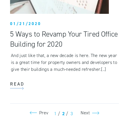
01/21/2020
5 Ways to Revamp Your Tired Office
Building for 2020
And just like that, a new decade is here. The new year
is a great time for property owners and developers to
give their buildings a much-needed refresher.[..]
READ
Prev
Next
1
/
2
/
3