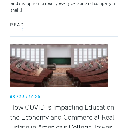
and disruption to nearly every person and company on
the[..]
READ
09/25/2020
How COVID is Impacting Education,
the Economy and Commercial Real
Estate in America's College Towns