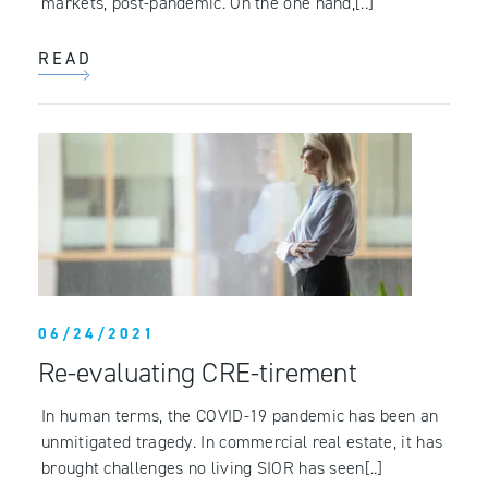
markets, post-pandemic. On the one hand,[..]
READ
06/24/2021
Re-evaluating CRE-tirement
In human terms, the COVID-19 pandemic has been an
unmitigated tragedy. In commercial real estate, it has
brought challenges no living SIOR has seen[..]