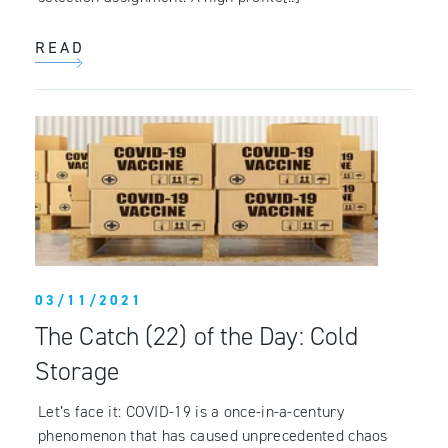
READ
03/11/2021
The Catch (22) of the Day: Cold
Storage
Let’s face it: COVID-19 is a once-in-a-century
phenomenon that has caused unprecedented chaos