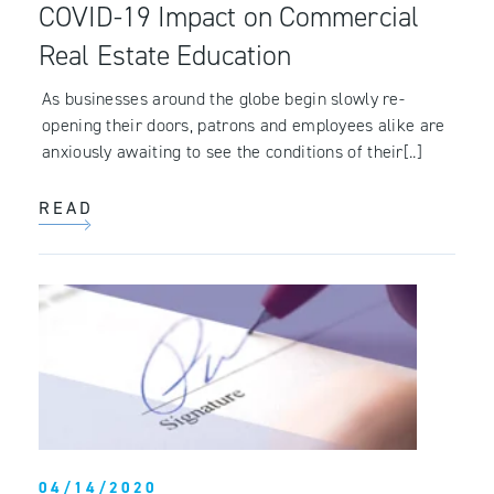
COVID-19 Impact on Commercial
Real Estate Education
As businesses around the globe begin slowly re-
opening their doors, patrons and employees alike are
anxiously awaiting to see the conditions of their[..]
READ
04/14/2020