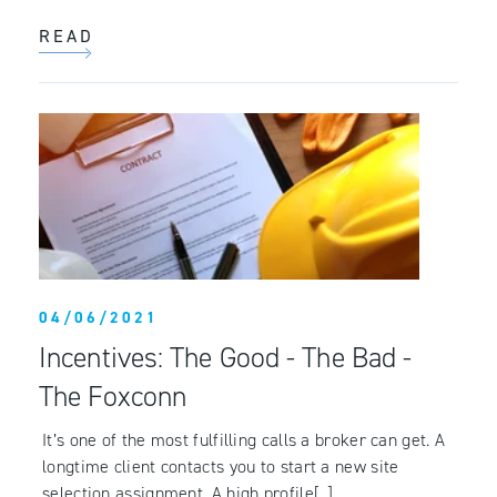
READ
04/06/2021
Incentives: The Good - The Bad -
The Foxconn
It’s one of the most fulfilling calls a broker can get. A
longtime client contacts you to start a new site
selection assignment. A high profile[..]