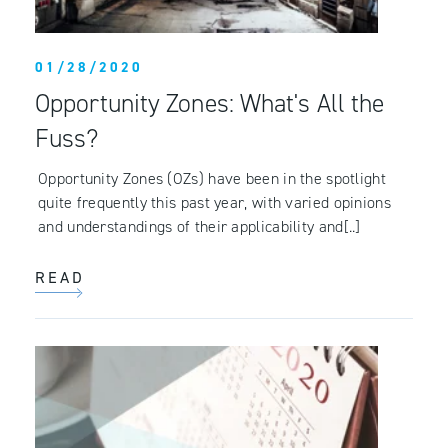
01/28/2020
Opportunity Zones: What's All the
Fuss?
Opportunity Zones (OZs) have been in the spotlight
quite frequently this past year, with varied opinions
and understandings of their applicability and[..]
READ