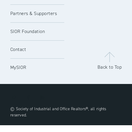
Partners & Supporters
SIOR Foundation
Contact
Back to Top
MySIOR
© Society of Industrial and Office Realtors®, all rights
reserved.