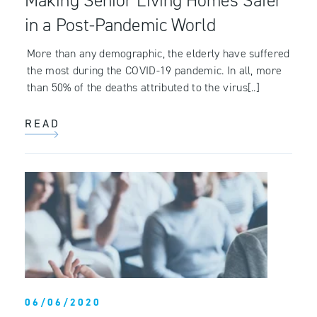
Making Senior Living Homes Safer
in a Post-Pandemic World
More than any demographic, the elderly have suffered
the most during the COVID-19 pandemic. In all, more
than 50% of the deaths attributed to the virus[..]
READ
06/06/2020