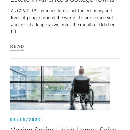
As COVID-19 continues to disrupt the economy and
lives of people around the world, it’s presenting yet
another challenge as we enter the month of October:
[..]
READ
06/15/2020