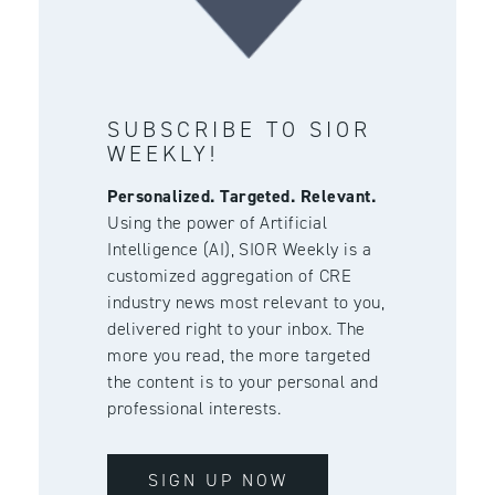
SUBSCRIBE TO SIOR
WEEKLY!
Personalized. Targeted. Relevant.
Using the power of Artificial
Intelligence (AI), SIOR Weekly is a
customized aggregation of CRE
industry news most relevant to you,
delivered right to your inbox. The
more you read, the more targeted
the content is to your personal and
professional interests.
SIGN UP NOW