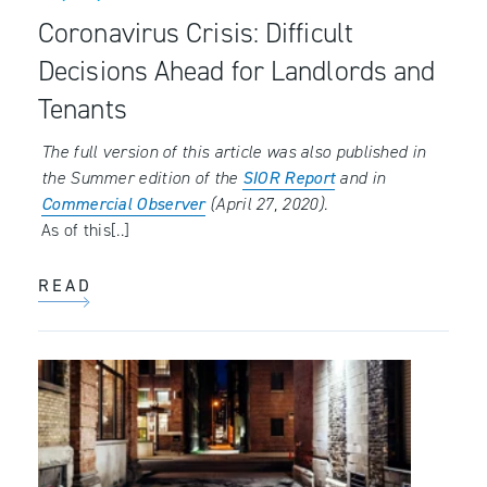
Coronavirus Crisis: Difficult
Decisions Ahead for Landlords and
Tenants
The full version of this article was also published in
the Summer edition of the
SIOR Report
and in
Commercial Observer
(April 27, 2020).
As of this[..]
READ