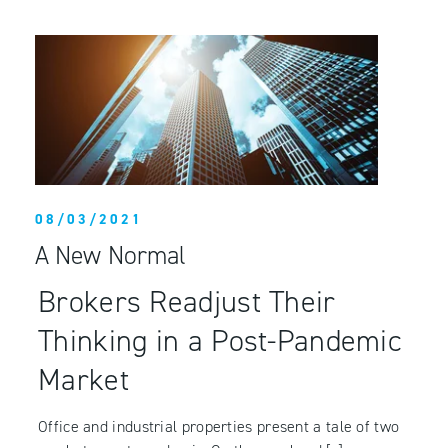
08/03/2021
A New Normal
Brokers Readjust Their
Thinking in a Post-Pandemic
Market
Office and industrial properties present a tale of two