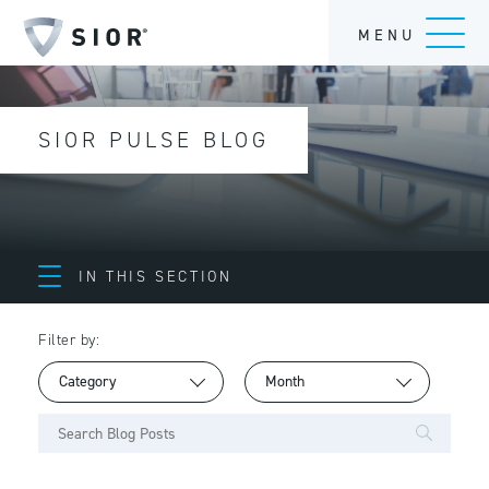
MENU
SIOR PULSE BLOG
IN THIS SECTION
Filter by: