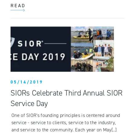
READ
05/14/2019
SIORs Celebrate Third Annual SIOR
Service Day
One of SIOR's founding principles is centered around
service - service to clients, service to the industry,
and service to the community. Each year on May[..]