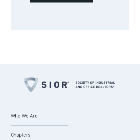
Who We Are
Chapters