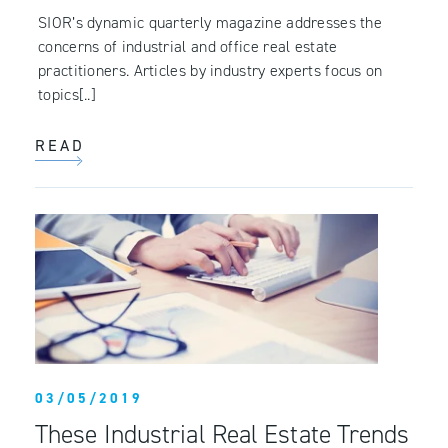
SIOR’s dynamic quarterly magazine addresses the
concerns of industrial and office real estate
practitioners. Articles by industry experts focus on
topics[..]
READ
03/05/2019
These Industrial Real Estate Trends