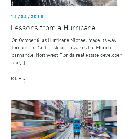
12/04/2018
Lessons from a Hurricane
On October 8, as Hurricane Michael made its way
through the Gulf of Mexico towards the Florida
panhandle, Northwest Florida real estate developer
and[..]
READ