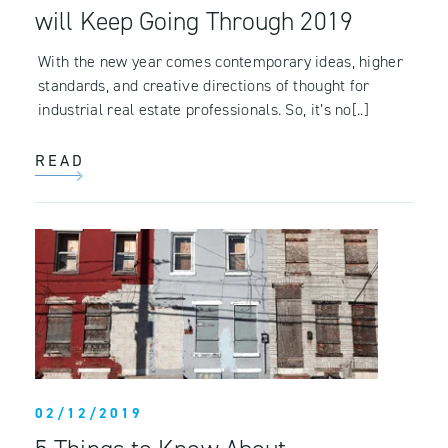
will Keep Going Through 2019
With the new year comes contemporary ideas, higher
standards, and creative directions of thought for
industrial real estate professionals. So, it’s no[..]
READ
02/12/2019