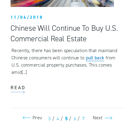
11/06/2018
Chinese Will Continue To Buy U.S.
Commercial Real Estate
Recently, there has been speculation that mainland
Chinese consumers will continue to
pull back
from
U.S. commercial property purchases. This comes
amid[..]
READ
Prev
Next
3
/
4
/
5
/
6
/
7