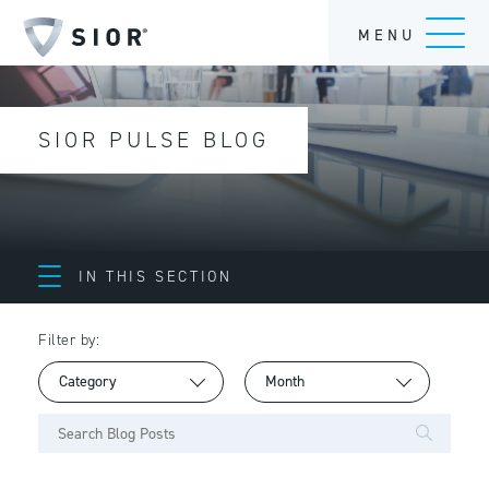
MENU
SIOR PULSE BLOG
IN THIS SECTION
Filter by: