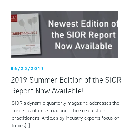
06/25/2019
2019 Summer Edition of the SIOR
Report Now Available!
SIOR’s dynamic quarterly magazine addresses the
concerns of industrial and office real estate
practitioners. Articles by industry experts focus on
topics[..]