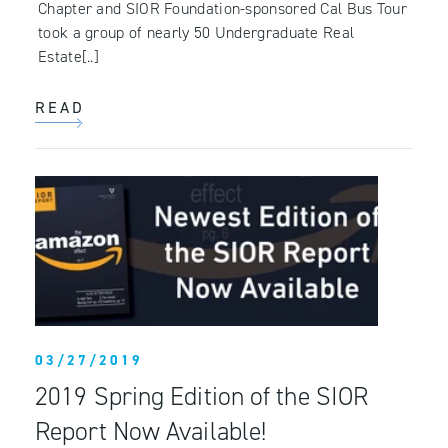
Chapter and SIOR Foundation-sponsored Cal Bus Tour
took a group of nearly 50 Undergraduate Real
Estate[..]
READ
03/27/2019
2019 Spring Edition of the SIOR
Report Now Available!