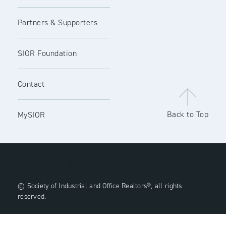
Partners & Supporters
SIOR Foundation
Contact
Back to Top
MySIOR
© Society of Industrial and Office Realtors®, all rights
reserved.