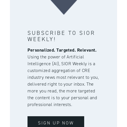
SUBSCRIBE TO SIOR
WEEKLY!
Personalized. Targeted. Relevant.
Using the power of Artificial
Intelligence (AI), SIOR Weekly is a
customized aggregation of CRE
industry news most relevant to you,
delivered right to your inbox. The
more you read, the more targeted
the content is to your personal and
professional interests.
SIGN UP NOW