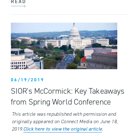
READ
06/19/2019
SIOR's McCormick: Key Takeaways
from Spring World Conference
This article was republished with permission and
originally appeared on Connect Media on June 18,
2019.
Click here to view the original article
.