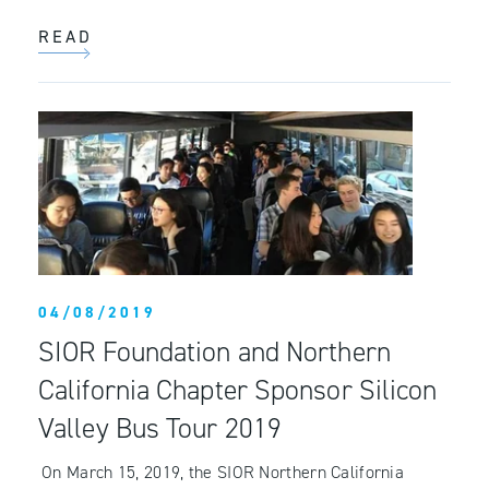
READ
04/08/2019
SIOR Foundation and Northern
California Chapter Sponsor Silicon
Valley Bus Tour 2019
On March 15, 2019, the SIOR Northern California