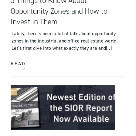
5 Things to Know About
Opportunity Zones and How to
Invest in Them
Lately, there’s been a lot of talk about opportunity
zones in the industrial and office real estate world.
Let’s first dive into what exactly they are and[..]
READ