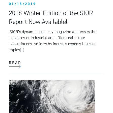
01/15/2019
2018 Winter Edition of the SIOR
Report Now Available!
SIOR’s dynamic quarterly magazine addresses the
concerns of industrial and office real estate
practitioners. Articles by industry experts focus on
topics[..]
READ