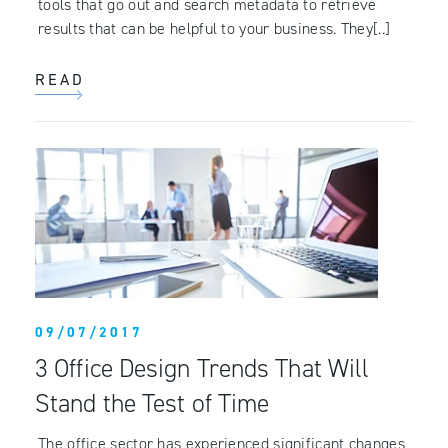
tools that go out and search metadata to retrieve
results that can be helpful to your business. They[..]
READ
09/07/2017
3 Office Design Trends That Will
Stand the Test of Time
The office sector has experienced significant changes