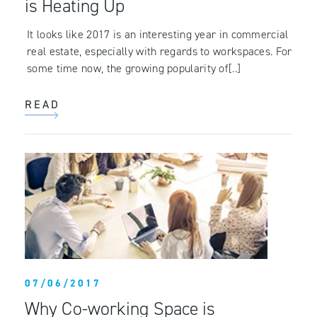
is Heating Up
It looks like 2017 is an interesting year in commercial
real estate, especially with regards to workspaces. For
some time now, the growing popularity of[..]
READ
07/06/2017
Why Co-working Space is