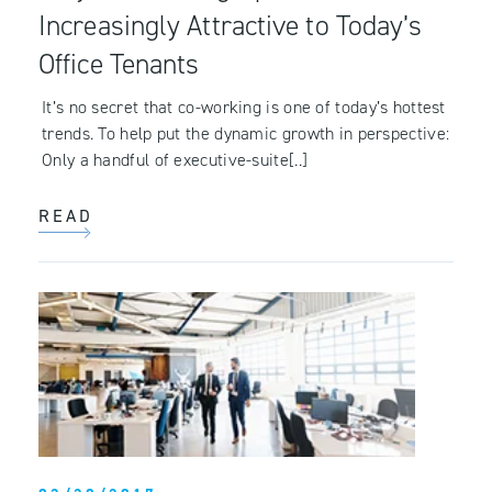
Increasingly Attractive to Today’s
Office Tenants
It’s no secret that co-working is one of today’s hottest
trends. To help put the dynamic growth in perspective:
Only a handful of executive-suite[..]
READ