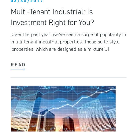
03/30/2017
Multi-Tenant Industrial: Is
Investment Right for You?
Over the past year, we’ve seen a surge of popularity in
multi-tenant industrial properties. These suite-style
properties, which are designed as a mixture[..]
READ