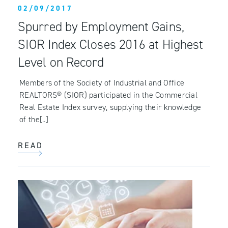
02/09/2017
Spurred by Employment Gains,
SIOR Index Closes 2016 at Highest
Level on Record
Members of the Society of Industrial and Office
REALTORS® (SIOR) participated in the Commercial
Real Estate Index survey, supplying their knowledge
of the[..]
READ