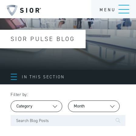
MENU
SIOR PULSE BLOG
IN THIS SECTION
Filter by: