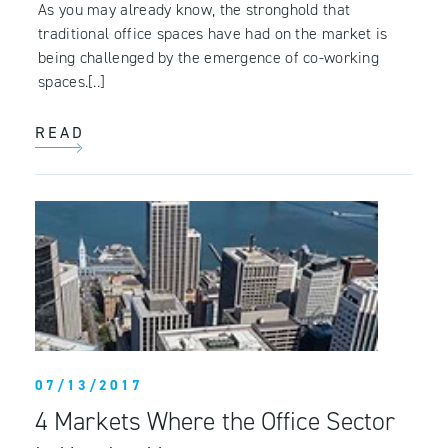
As you may already know, the stronghold that
traditional office spaces have had on the market is
being challenged by the emergence of co-working
spaces.[..]
READ
07/13/2017
4 Markets Where the Office Sector