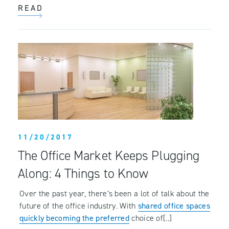
READ
11/20/2017
The Office Market Keeps Plugging
Along: 4 Things to Know
Over the past year, there’s been a lot of talk about the
future of the office industry. With
shared office spaces
quickly becoming the preferred
choice of[..]