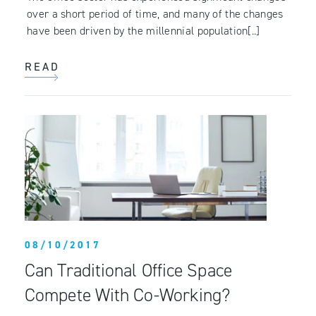
over a short period of time, and many of the changes
have been driven by the millennial population[..]
READ
08/10/2017
Can Traditional Office Space
Compete With Co-Working?