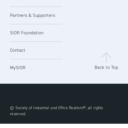
Partners & Supporters
SIOR Foundation
Contact
Back to Top
MySIOR
© Society of Industrial and Office Realtors®, all rights
reserved.