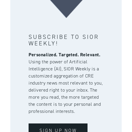
SUBSCRIBE TO SIOR
WEEKLY!
Personalized. Targeted. Relevant.
Using the power of Artificial
Intelligence (AI), SIOR Weekly is a
customized aggregation of CRE
industry news most relevant to you,
delivered right to your inbox. The
more you read, the more targeted
the content is to your personal and
professional interests.
SIGN UP NOW