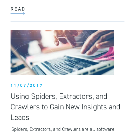
READ
11/07/2017
Using Spiders, Extractors, and
Crawlers to Gain New Insights and
Leads
Spiders, Extractors, and Crawlers are all software