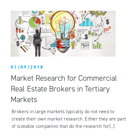
01/09/2018
Market Research for Commercial
Real Estate Brokers in Tertiary
Markets
Brokers in large markets typically do not need to
create their own market research. Either they are part
of sizeable companies that do the research for[..]