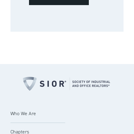
Who We Are
Chapters