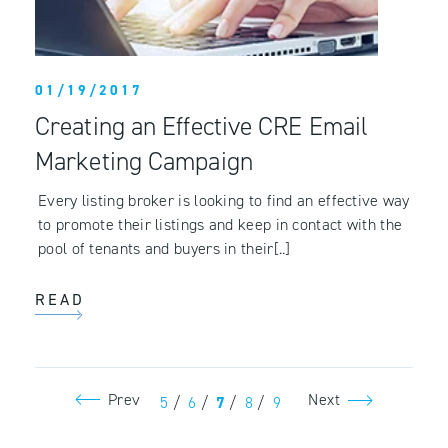
01/19/2017
Creating an Effective CRE Email
Marketing Campaign
Every listing broker is looking to find an effective way
to promote their listings and keep in contact with the
pool of tenants and buyers in their[..]
READ
Prev
Next
5
/
6
/
7
/
8
/
9